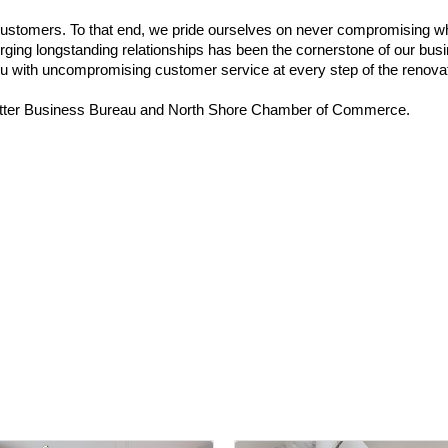
customers. To that end, we pride ourselves on never compromising whe
d forging longstanding relationships has been the cornerstone of our 
you with uncompromising customer service at every step of the renova
ter Business Bureau and North Shore Chamber of Commerce.