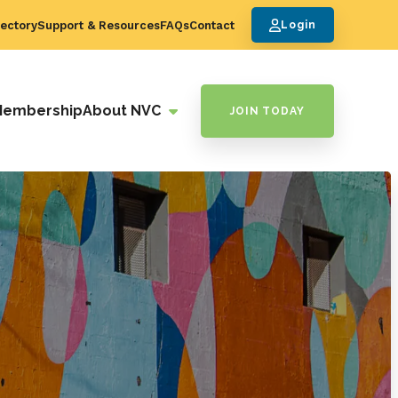
ectory
Support & Resources
FAQs
Contact
Login
Membership
About NVC
JOIN TODAY