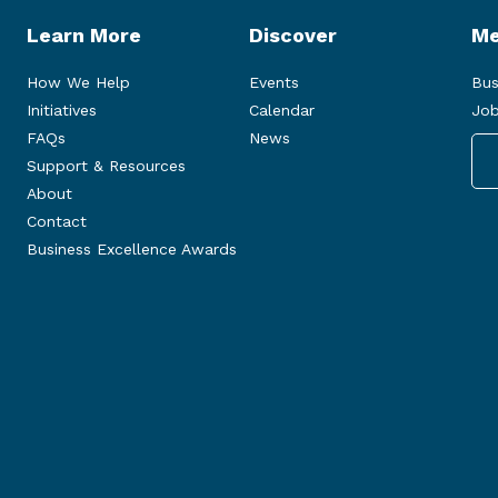
Learn More
Discover
Me
How We Help
Events
Bus
Initiatives
Calendar
Job
FAQs
News
Support & Resources
About
Contact
Business Excellence Awards