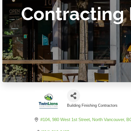
Contracting 
Building Finishing Contractors
Categories
#104, 980 West 1st Street
North Vancouver
B