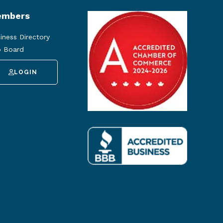
mbers
iness Directory
 Board
LOGIN