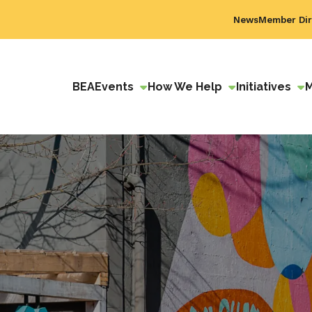
News
Member Dir
BEA
Events
How We Help
Initiatives