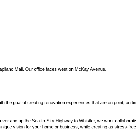
Capilano Mall. Our office faces west on McKay Avenue.
th the goal of creating renovation experiences that are on point, on 
er and up the Sea-to-Sky Highway to Whistler, we work collaborative
 unique vision for your home or business, while creating as stress-fre