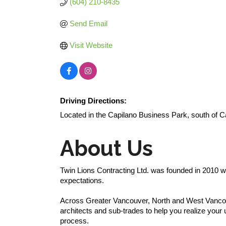
(604) 210-8435
Send Email
Visit Website
Driving Directions:
Located in the Capilano Business Park, south of 
About Us
Twin Lions Contracting Ltd. was founded in 2010 wi
expectations.
Across Greater Vancouver, North and West Vancouv
architects and sub-trades to help you realize your
process.