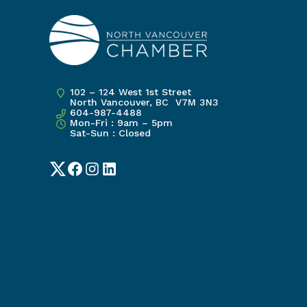
102 – 124 West 1st Street
North Vancouver, BC V7M 3N3
604-987-4488
Mon-Fri : 9am – 5pm
Sat-Sun : Closed
Twitter
Facebook
Instagram
LinkedIn