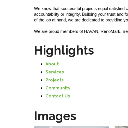
We know that successful projects equal satisfied 
accountability or integrity. Building your trust an
of the job at hand, we are dedicated to providing 
We are proud members of HAVAN, RenoMark, Bet
Highlights
About
Services
Projects
Community
Contact Us
Images