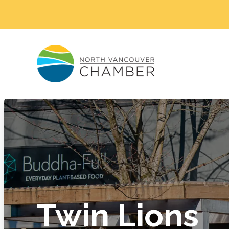
Twin Lions