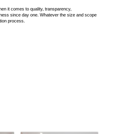
n it comes to quality, transparency,
business since day one. Whatever the size and scope
tion process.