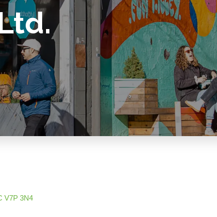
Ltd.
C
V7P 3N4