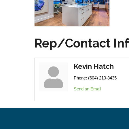
Rep/Contact In
Kevin Hatch
Phone:
(604) 210-8435
Send an Email