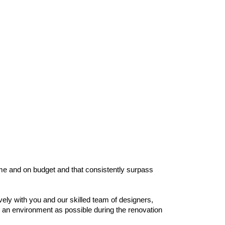
time and on budget and that consistently surpass
ly with you and our skilled team of designers,
e an environment as possible during the renovation