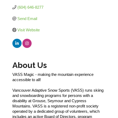
(604) 646-8277
Send Email
Visit Website
About Us
VASS Magic - making the mountain experience
accessible to all!
Vancouver Adaptive Snow Sports (VASS) runs skiing
and snowboarding programs for persons with a
disability at Grouse, Seymour and Cypress
Mountains. VASS is a registered non-profit society
operated by a dedicated group of volunteers, which
includes an active Board of Directors, program