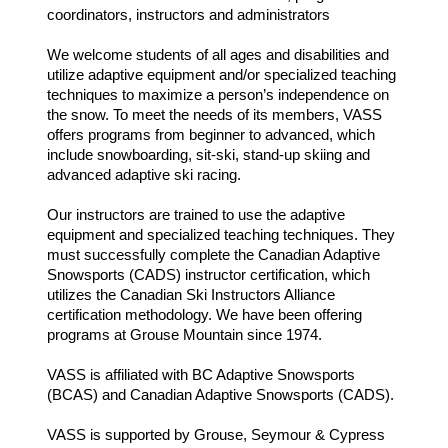
coordinators, instructors and administrators
We welcome students of all ages and disabilities and
utilize adaptive equipment and/or specialized teaching
techniques to maximize a person’s independence on
the snow. To meet the needs of its members, VASS
offers programs from beginner to advanced, which
include snowboarding, sit-ski, stand-up skiing and
advanced adaptive ski racing.
Our instructors are trained to use the adaptive
equipment and specialized teaching techniques. They
must successfully complete the Canadian Adaptive
Snowsports (CADS) instructor certification, which
utilizes the Canadian Ski Instructors Alliance
certification methodology. We have been offering
programs at Grouse Mountain since 1974.
VASS is affiliated with BC Adaptive Snowsports
(BCAS) and Canadian Adaptive Snowsports (CADS).
VASS is supported by Grouse, Seymour & Cypress