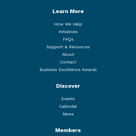
Learn More
How We Help
Initiatives
FAQs
Support & Resources
About
Contact
Business Excellence Awards
Discover
Events
Calendar
News
Members