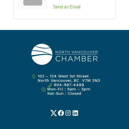
Send an Email
102 – 124 West 1st Street
North Vancouver, BC V7M 3N3
604-987-4488
Mon-Fri : 9am – 5pm
Sat-Sun : Closed
Twitter
Facebook
Instagram
LinkedIn