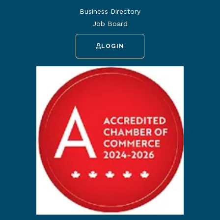
Business Directory
Job Board
LOGIN