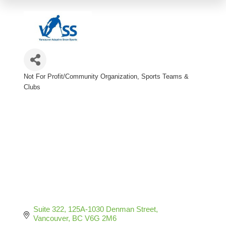
Not For Profit/Community Organization
Sports Teams &
Categories
Clubs
Suite 322, 125A-1030 Denman Street
Vancouver
BC
V6G 2M6