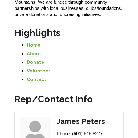
Mountains. We are funded through community
partnerships with local businesses, clubs/foundations,
private donations and fundraising initiatives.
Highlights
Home
About
Donate
Volunteer
Contact
Rep/Contact Info
James Peters
Phone:
(604) 646-8277