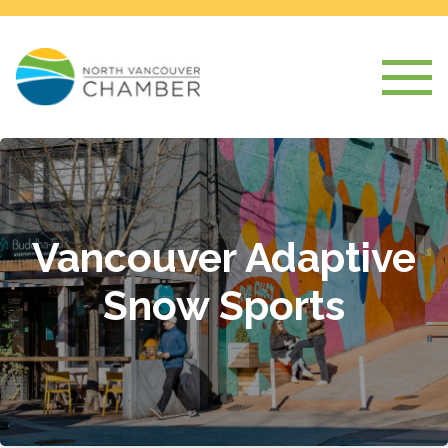
Vancouver Adaptive
Snow Sports