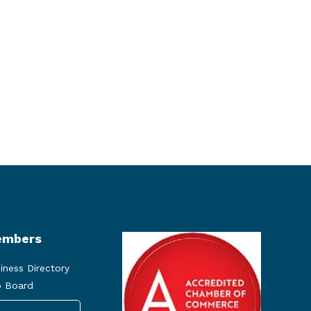
mbers
iness Directory
 Board