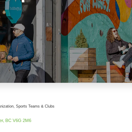
nization
Sports Teams & Clubs
er
BC
V6G 2M6