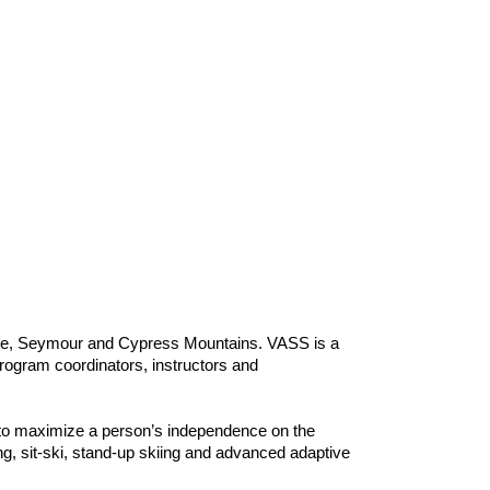
use, Seymour and Cypress Mountains. VASS is a
program coordinators, instructors and
s to maximize a person’s independence on the
, sit-ski, stand-up skiing and advanced adaptive