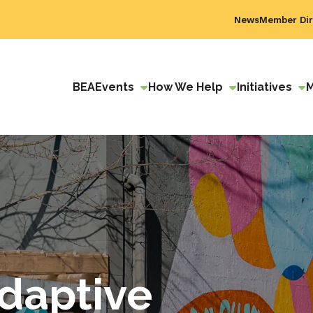
News
Member Dir
BEA
Events
How We Help
Initiatives
daptive