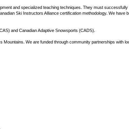
equipment and specialized teaching techniques. They must successful
e Canadian Ski Instructors Alliance certification methodology. We hav
 (BCAS) and Canadian Adaptive Snowsports (CADS).
Mountains. We are funded through community partnerships with local