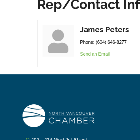
Rep/Contact In
James Peters
Phone:
(604) 646-8277
Send an Email
102 – 124 West 1st Street