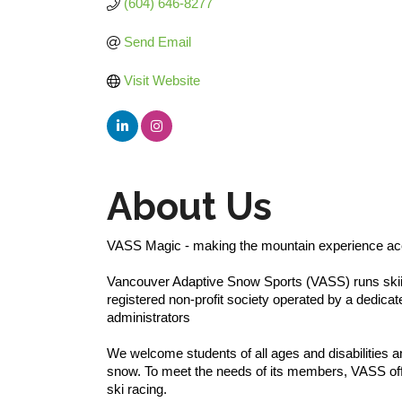
(604) 646-8277
Send Email
Visit Website
About Us
VASS Magic - making the mountain experience acce
Vancouver Adaptive Snow Sports (VASS) runs skii
registered non-profit society operated by a dedica
administrators
We welcome students of all ages and disabilities 
snow. To meet the needs of its members, VASS off
ski racing.