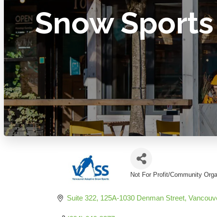
Snow Sports
Not For Profit/Community Orga
Categories
Suite 322, 125A-1030 Denman Street
Vancouv