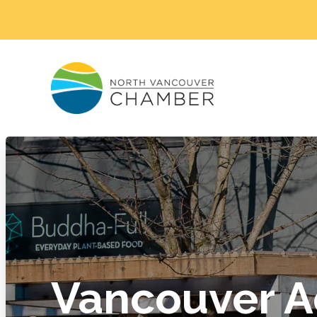
Vancouver A