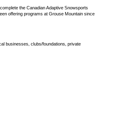
ly complete the Canadian Adaptive Snowsports
e been offering programs at Grouse Mountain since
 businesses, clubs/foundations, private