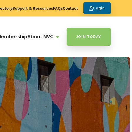
ectory
Support & Resources
FAQs
Contact
Login
Membership
About NVC
JOIN TODAY