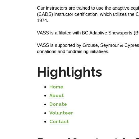
Our instructors are trained to use the adaptive 
(CADS) instructor certification, which utilizes th
1974.
VASS is affiliated with BC Adaptive Snowsports
VASS is supported by Grouse, Seymour & Cypress 
donations and fundraising initiatives.
Highlights
Home
About
Donate
Volunteer
Contact