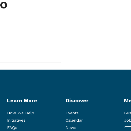
fo
Learn More
Discover
Me
How We Help
Events
Bus
Initiatives
Calendar
Job
FAQs
News