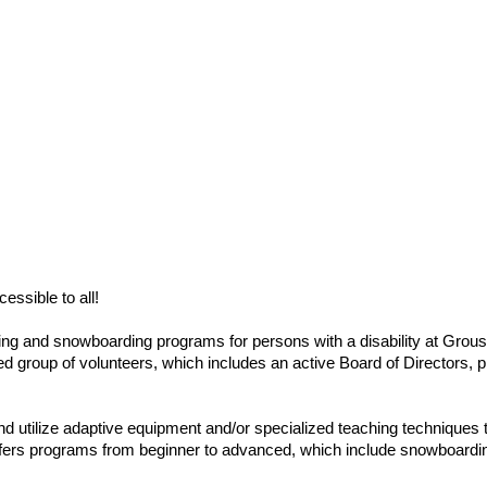
ssible to all!
ng and snowboarding programs for persons with a disability at Gro
ted group of volunteers, which includes an active Board of Directors, 
and utilize adaptive equipment and/or specialized teaching technique
ers programs from beginner to advanced, which include snowboarding