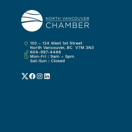
102 – 124 West 1st Street
North Vancouver, BC V7M 3N3
604-987-4488
Mon-Fri : 9am – 5pm
Sat-Sun : Closed
Twitter
Facebook
Instagram
LinkedIn