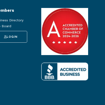
mbers
iness Directory
 Board
LOGIN