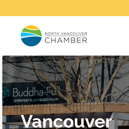
Vancouver