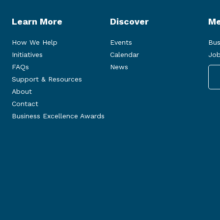
Learn More
Discover
Me
How We Help
Events
Bus
Initiatives
Calendar
Job
FAQs
News
Support & Resources
About
Contact
Business Excellence Awards