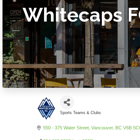
Whitecaps 
Sports Teams & Clubs
Categories
550 - 375 Water Street
Vancouver
BC
V6B 5C