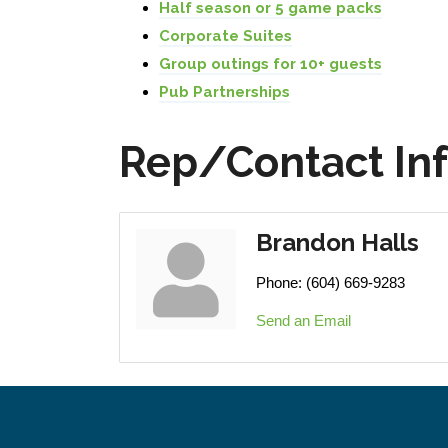
Half season or 5 game packs
Corporate Suites
Group outings for 10+ guests
Pub Partnerships
Rep/Contact In
Brandon Halls
Phone:
(604) 669-9283
Send an Email