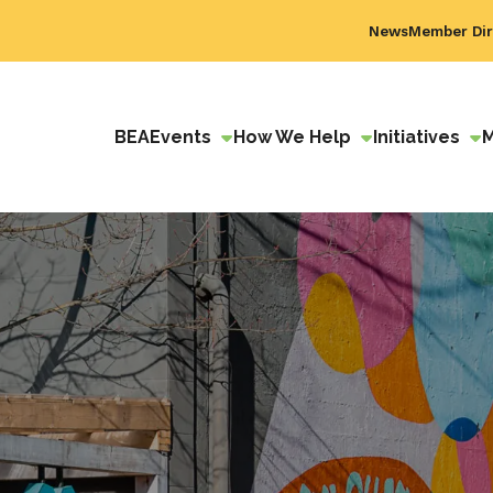
News
Member Dir
BEA
Events
How We Help
Initiatives