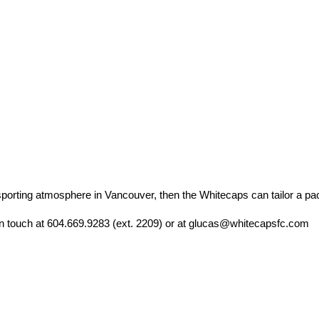
g sporting atmosphere in Vancouver, then the Whitecaps can tailor a pa
 in touch at 604.669.9283 (ext. 2209) or at glucas@whitecapsfc.com