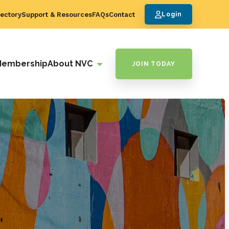
ectory
Support & Resources
FAQs
Contact
Login
Membership
About NVC
JOIN TODAY