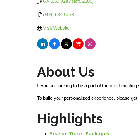
604.669.9283 (ext. 2209) 
(604) 684-5173
Visit Website
About Us
If you are looking to be a part of the most excitin
To build your personalized experience, please get
Highlights
Season Ticket Packages