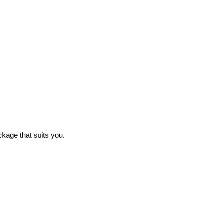
ckage that suits you.