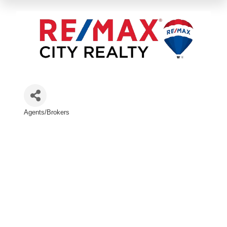
Agents/Brokers
Categories