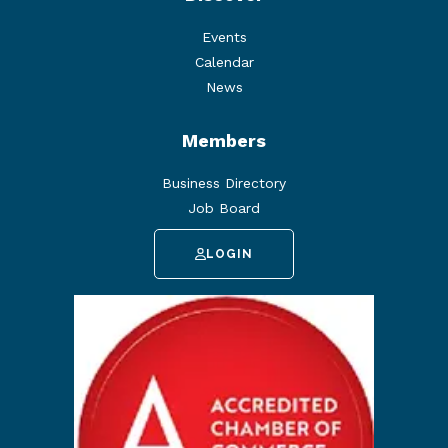
Events
Calendar
News
Members
Business Directory
Job Board
LOGIN