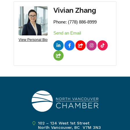
Vivian Zhang
Phone:
(778) 886-8999
Send an Email
View Personal Bio
102 – 124 West 1st Street
North Vancouver, BC V7M 3N3