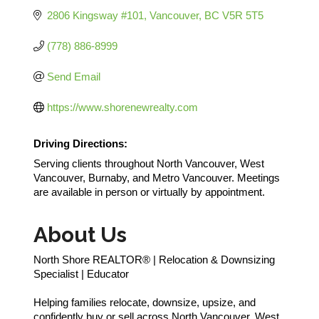
2806 Kingsway #101
Vancouver
BC
V5R 5T5
(778) 886-8999
Send Email
https://www.shorenewrealty.com
Driving Directions:
Serving clients throughout North Vancouver, West
Vancouver, Burnaby, and Metro Vancouver. Meetings
are available in person or virtually by appointment.
About Us
North Shore REALTOR® | Relocation & Downsizing
Specialist | Educator
Helping families relocate, downsize, upsize, and
confidently buy or sell across North Vancouver, West