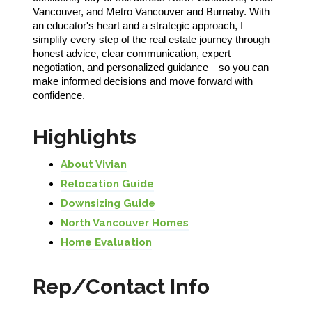
Vancouver, and Metro Vancouver and Burnaby. With
an educator's heart and a strategic approach, I
simplify every step of the real estate journey through
honest advice, clear communication, expert
negotiation, and personalized guidance—so you can
make informed decisions and move forward with
confidence.
Highlights
About Vivian
Relocation Guide
Downsizing Guide
North Vancouver Homes
Home Evaluation
Rep/Contact Info