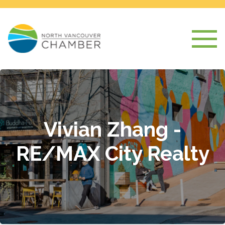
Vivian Zhang -
RE/MAX City Realty