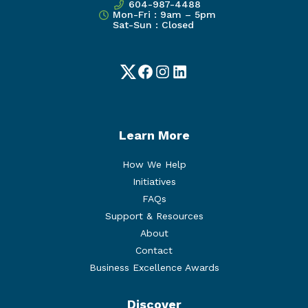
604-987-4488
Mon-Fri : 9am – 5pm
Sat-Sun : Closed
Twitter
Facebook
Instagram
LinkedIn
Learn More
How We Help
Initiatives
FAQs
Support & Resources
About
Contact
Business Excellence Awards
Discover