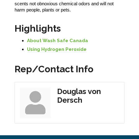
scents not obnoxious chemical odors and will not
harm people, plants or pets.
Highlights
About Wash Safe Canada
Using Hydrogen Peroxide
Rep/Contact Info
Douglas von
Dersch