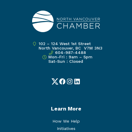
102 – 124 West 1st Street
North Vancouver, BC V7M 3N3
604-987-4488
Mon-Fri : 9am – 5pm
Sat-Sun : Closed
Twitter
Facebook
Instagram
LinkedIn
Learn More
How We Help
Initiatives