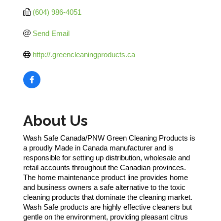
(604) 986-4051
Send Email
http://.greencleaningproducts.ca
About Us
Wash Safe Canada/PNW Green Cleaning Products is
a proudly Made in Canada manufacturer and is
responsible for setting up distribution, wholesale and
retail accounts throughout the Canadian provinces.
The home maintenance product line provides home
and business owners a safe alternative to the toxic
cleaning products that dominate the cleaning market.
Wash Safe products are highly effective cleaners but
gentle on the environment, providing pleasant citrus