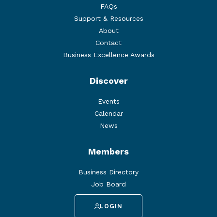
FAQs
Support & Resources
About
Contact
Business Excellence Awards
Discover
Events
Calendar
News
Members
Business Directory
Job Board
LOGIN