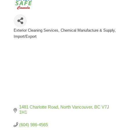
Exterior Cleaning Services
Chemical Manufacture & Supply
Categories
Import/Export
1481 Charlotte Road
North Vancouver
BC
V7J 
1H1
(604) 986-4565