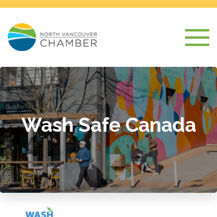
Wash Safe Canada