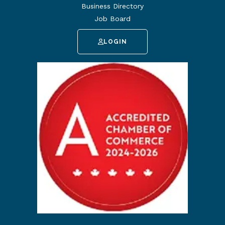
Business Directory
Job Board
LOGIN