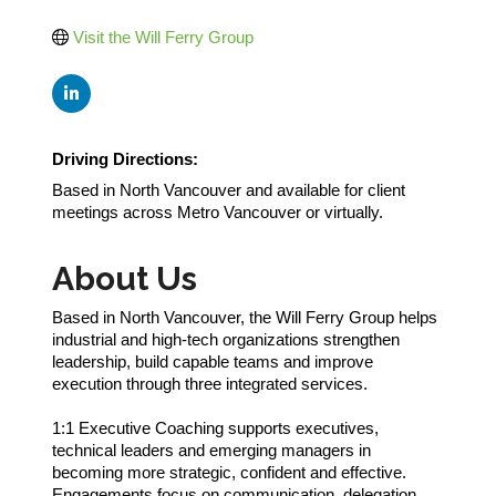
Visit the Will Ferry Group
Driving Directions:
Based in North Vancouver and available for client
meetings across Metro Vancouver or virtually.
About Us
Based in North Vancouver, the Will Ferry Group helps
industrial and high-tech organizations strengthen
leadership, build capable teams and improve
execution through three integrated services.
1:1 Executive Coaching supports executives,
technical leaders and emerging managers in
becoming more strategic, confident and effective.
Engagements focus on communication, delegation,