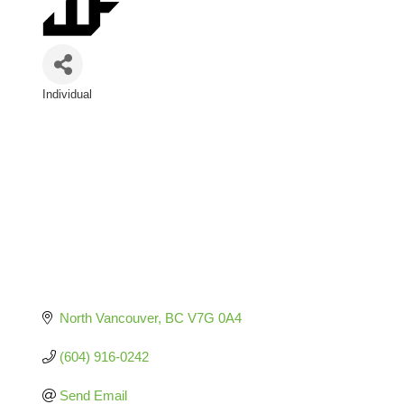
Individual
Categories
North Vancouver
BC
V7G 0A4
(604) 916-0242
Send Email