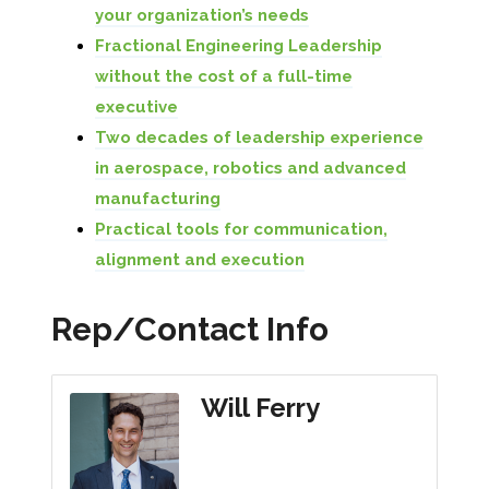
your organization’s needs
Fractional Engineering Leadership
without the cost of a full-time
executive
Two decades of leadership experience
in aerospace, robotics and advanced
manufacturing
Practical tools for communication,
alignment and execution
Rep/Contact Info
Will Ferry