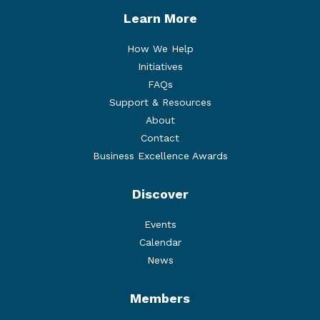
Learn More
How We Help
Initiatives
FAQs
Support & Resources
About
Contact
Business Excellence Awards
Discover
Events
Calendar
News
Members