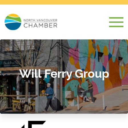
Will Ferry Group