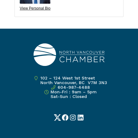
View Personal Bio
102 – 124 West 1st Street
North Vancouver, BC V7M 3N3
604-987-4488
Mon-Fri : 9am – 5pm
Sat-Sun : Closed
Twitter
Facebook
Instagram
LinkedIn