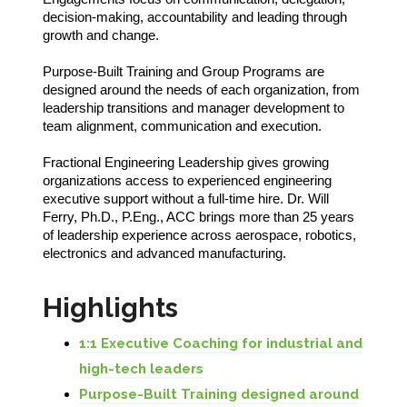
decision-making, accountability and leading through
growth and change.
Purpose-Built Training and Group Programs are
designed around the needs of each organization, from
leadership transitions and manager development to
team alignment, communication and execution.
Fractional Engineering Leadership gives growing
organizations access to experienced engineering
executive support without a full-time hire. Dr. Will
Ferry, Ph.D., P.Eng., ACC brings more than 25 years
of leadership experience across aerospace, robotics,
electronics and advanced manufacturing.
Highlights
1:1 Executive Coaching for industrial and
high-tech leaders
Purpose-Built Training designed around