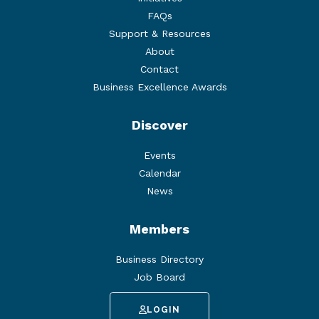
FAQs
Support & Resources
About
Contact
Business Excellence Awards
Discover
Events
Calendar
News
Members
Business Directory
Job Board
LOGIN