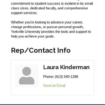
commitment to student success is evident in its small
class sizes, dedicated faculty, and comprehensive
support services.
Whether you're looking to advance your career,
change professions, or pursue personal growth,
Yorkville University provides the tools and support to
help you achieve your goals.
Rep/Contact Info
Laura Kinderman
Phone:
(613) 540-1288
Send an Email