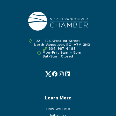
102 – 124 West 1st Street
North Vancouver, BC V7M 3N3
604-987-4488
Mon-Fri : 9am – 5pm
Sat-Sun : Closed
Twitter
Facebook
Instagram
LinkedIn
Learn More
How We Help
Initiatives