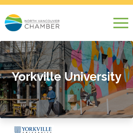
Yorkville University