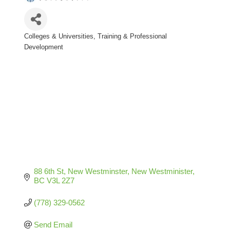
Colleges & Universities
Training & Professional
Categories
Development
88 6th St, New Westminster
New Westminister
BC
V3L 2Z7
(778) 329-0562
Send Email