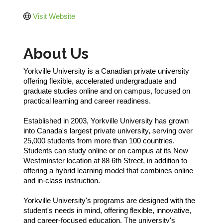
Visit Website
About Us
Yorkville University is a Canadian private university
offering flexible, accelerated undergraduate and
graduate studies online and on campus, focused on
practical learning and career readiness.
Established in 2003, Yorkville University has grown
into Canada's largest private university, serving over
25,000 students from more than 100 countries.
Students can study online or on campus at its New
Westminster location at 88 6th Street, in addition to
offering a hybrid learning model that combines online
and in-class instruction.
Yorkville University's programs are designed with the
student's needs in mind, offering flexible, innovative,
and career-focused education. The university's