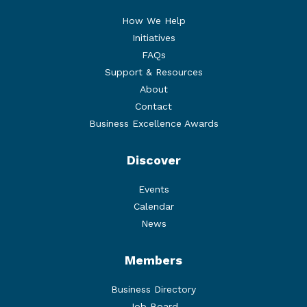
How We Help
Initiatives
FAQs
Support & Resources
About
Contact
Business Excellence Awards
Discover
Events
Calendar
News
Members
Business Directory
Job Board