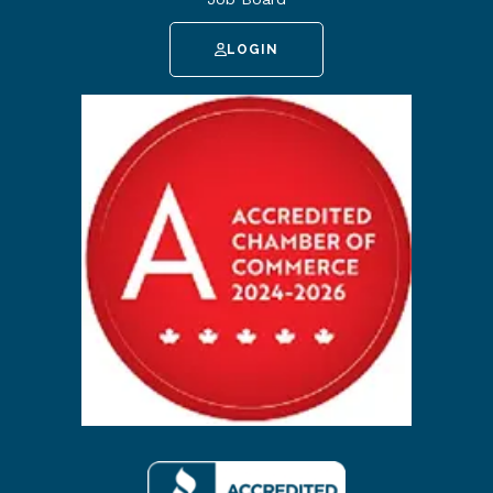
LOGIN