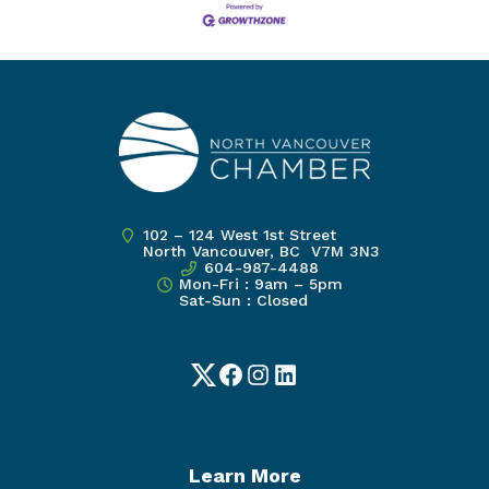
102 – 124 West 1st Street
North Vancouver, BC V7M 3N3
604-987-4488
Mon-Fri : 9am – 5pm
Sat-Sun : Closed
Twitter
Facebook
Instagram
LinkedIn
Learn More