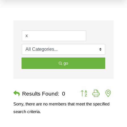
go
Button group with nested 
Results Found:
0
Sorry, there are no members that meet the specified
search criteria.