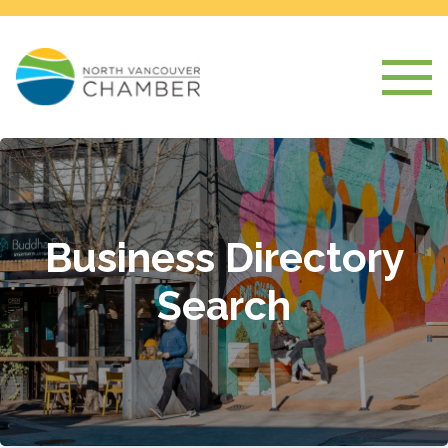
Business Directory
Search