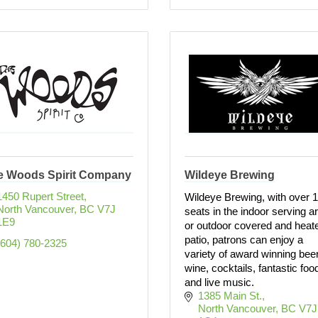
e Woods Spirit Company
Wildeye Brewing
1450 Rupert Street
Wildeye Brewing, with over 
North Vancouver
BC
V7J 
seats in the indoor serving a
1E9
or outdoor covered and heat
patio, patrons can enjoy a
(604) 780-2325
variety of award winning beer
wine, cocktails, fantastic foo
and live music.
1385 Main St.
North Vancouver
BC
V7J 