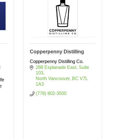
Copperpenny Distilling
Copperpenny Distilling Co.
d
288 Esplanade East, Suite 
103
North Vancouver
BC
V7L 
ife
1A3
e
(778) 802-3500
 