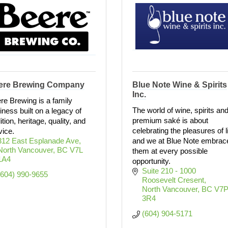
ere Brewing Company
Blue Note Wine & Spirits
Inc.
re Brewing is a family
The world of wine, spirits an
iness built on a legacy of
premium saké is about
ition, heritage, quality, and
celebrating the pleasures of l
vice.
312 East Esplanade Ave
and we at Blue Note embrac
North Vancouver
BC
V7L 
them at every possible
1A4
opportunity.
Suite 210 - 1000 
(604) 990-9655
Roosevelt Cresent
North Vancouver
BC
V7P
3R4
(604) 904-5171