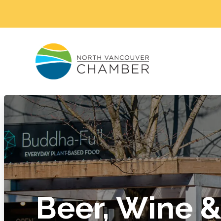
Beer, Wine & 