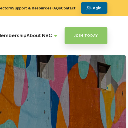
ectory
Support & Resources
FAQs
Contact
Login
Membership
About NVC
JOIN TODAY