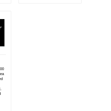
100
rea
ed
,
d