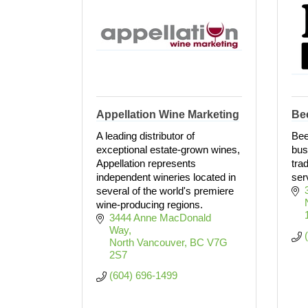
Appellation Wine Marketing
Be
A leading distributor of
Bee
exceptional estate-grown wines,
bus
Appellation represents
trad
independent wineries located in
ser
several of the world's premiere
wine-producing regions.
3444 Anne MacDonald 
Way
North Vancouver
BC
V7G 
2S7
(604) 696-1499