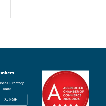
mbers
iness Directory
 Board
LOGIN