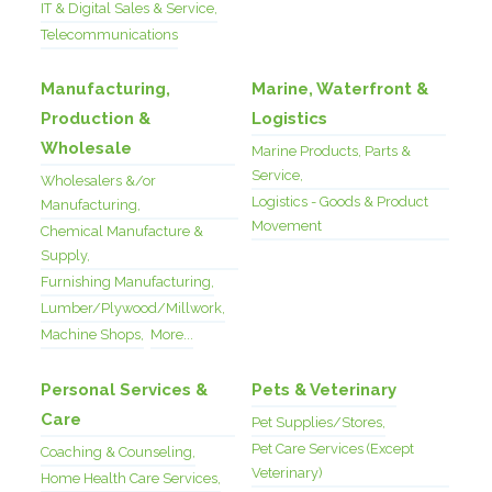
IT & Digital Sales & Service,
Telecommunications
Manufacturing,
Marine, Waterfront &
Production &
Logistics
Wholesale
Marine Products, Parts &
Service,
Wholesalers &/or
Logistics - Goods & Product
Manufacturing,
Movement
Chemical Manufacture &
Supply,
Furnishing Manufacturing,
Lumber/Plywood/Millwork,
Machine Shops,
More...
Personal Services &
Pets & Veterinary
Care
Pet Supplies/Stores,
Pet Care Services (Except
Coaching & Counseling,
Veterinary)
Home Health Care Services,