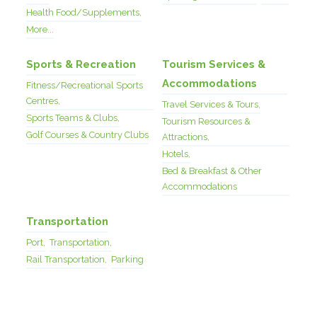
Health Food/Supplements,
More...
Sports & Recreation
Tourism Services &
Accommodations
Fitness/Recreational Sports
Centres,
Travel Services & Tours,
Sports Teams & Clubs,
Tourism Resources &
Golf Courses & Country Clubs
Attractions,
Hotels,
Bed & Breakfast & Other
Accommodations
Transportation
Port,
Transportation,
Rail Transportation,
Parking