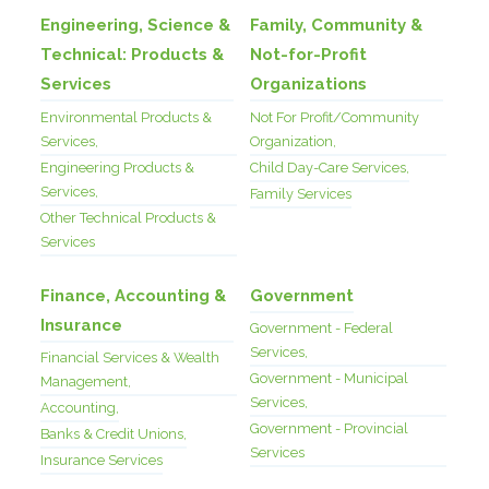
Engineering, Science &
Family, Community &
Technical: Products &
Not-for-Profit
Services
Organizations
Environmental Products &
Not For Profit/Community
Services,
Organization,
Engineering Products &
Child Day-Care Services,
Services,
Family Services
Other Technical Products &
Services
Finance, Accounting &
Government
Insurance
Government - Federal
Services,
Financial Services & Wealth
Government - Municipal
Management,
Services,
Accounting,
Government - Provincial
Banks & Credit Unions,
Services
Insurance Services