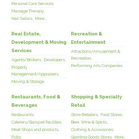
Personal Care Services,
Massage Therapy,
Hair Salons,
More...
Real Estate,
Recreation &
Development & Moving
Entertainment
Services
Attractions/Amusement &
Recreation,
Agents/Brokers,
Developers,
Performing Arts Companies
Property
Management/Appraisers,
Moving & Storage
Restaurants, Food &
Shopping & Specialty
Beverages
Retail
Restaurants,
Store Retailers,
Food Stores,
Caterers/Banquet Facilities,
Beer, Wine & Spirits,
Meat Shops and products,
Clothing & Accessories,
Pubs,
Sporting Goods Stores,
More...