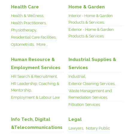
Health Care
Home & Garden
Health & Wellness,
Interior - Home & Garden
Products & Services,
Health Practitioners,
Exterior - Home & Garden
Physiotherapy,
Products & Services
Residential Care Facilities,
Optometrists,
More...
Human Resource &
Industrial Supplies &
Employment Services
Services
HR Search & Recruitment,
Industrial,
HR Leadership, Coaching &
Exterior Cleaning Services,
Mentorship,
Waste Management and
Employment & Labour Law
Remediation Services,
Filtration Services
Info Tech, Digital
Legal
&Telecommunications
Lawyers,
Notary Public