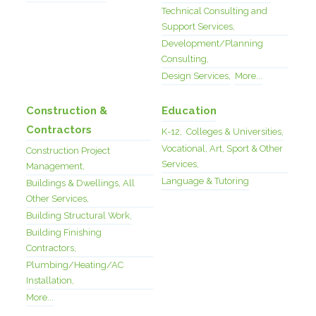
Technical Consulting and
Support Services,
Development/Planning
Consulting,
Design Services,
More...
Construction &
Education
Contractors
K-12,
Colleges & Universities,
Vocational, Art, Sport & Other
Construction Project
Services,
Management,
Language & Tutoring
Buildings & Dwellings, All
Other Services,
Building Structural Work,
Building Finishing
Contractors,
Plumbing/Heating/AC
Installation,
More...