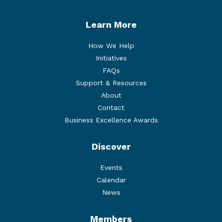
Learn More
How We Help
Initiatives
FAQs
Support & Resources
About
Contact
Business Excellence Awards
Discover
Events
Calendar
News
Members