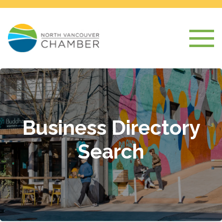
Business Directory
Search