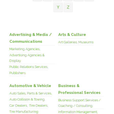
Y
Z
Advertising & Media /
Arts & Culture
Communications
Art Galleries, Museums
Marketing Agencies,
Advertising Agencies &
Display,
Public Relations Services,
Publishers
Automotive & Vehicle
Business &
Professional Services
Auto Sales, Parts & Services,
Auto Collision & Towing,
Business Support Services /
Car Dealers,
Tire Dealers,
Coaching / Consulting,
Tire Manufacturing
Information Management,