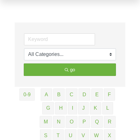
go
0-9
A
B
C
D
E
F
G
H
I
J
K
L
M
N
O
P
Q
R
S
T
U
V
W
X