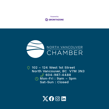
102 – 124 West 1st Street
North Vancouver, BC V7M 3N3
604-987-4488
Mon-Fri : 9am – 5pm
Sat-Sun : Closed
Twitter
Facebook
Instagram
LinkedIn