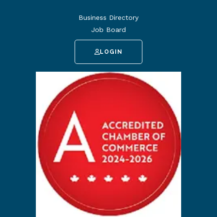
Business Directory
Job Board
LOGIN