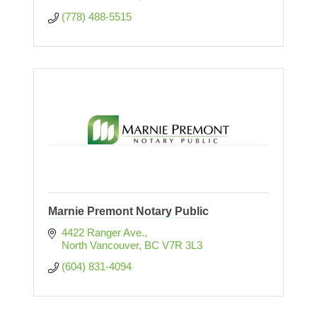
(778) 488-5515
Marnie Premont Notary Public
4422 Ranger Ave.
North Vancouver
BC
V7R 3L3
(604) 831-4094