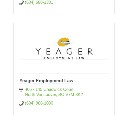
(604) 688-1301
Yeager Employment Law
406 - 145 Chadwick Court
North Vancouver
BC
V7M 3K2
(604) 988-1000