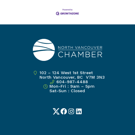
102 – 124 West 1st Street
North Vancouver, BC V7M 3N3
604-987-4488
Mon-Fri : 9am – 5pm
Sat-Sun : Closed
Twitter
Facebook
Instagram
LinkedIn