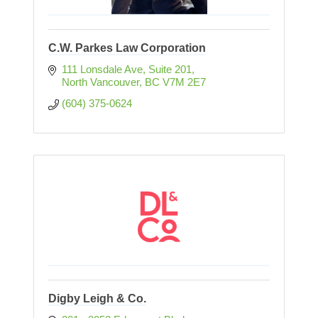
C.W. Parkes Law Corporation
111 Lonsdale Ave, Suite 201
North Vancouver
BC
V7M 2E7
(604) 375-0624
Digby Leigh & Co.