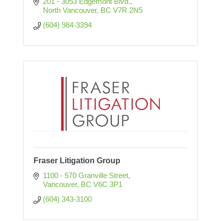
201 - 3053 Edgemont Blvd.
North Vancouver
BC
V7R 2N5
(604) 984-3394
Fraser Litigation Group
1100 - 570 Granville Street
Vancouver
BC
V6C 3P1
(604) 343-3100