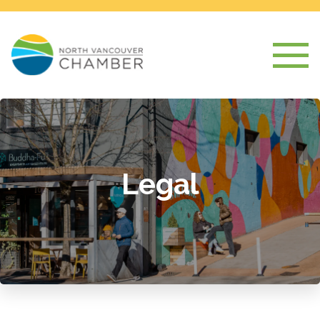
Legal