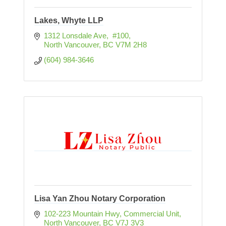
Lakes, Whyte LLP
1312 Lonsdale Ave,  #100
North Vancouver
BC
V7M 2H8
(604) 984-3646
Lisa Yan Zhou Notary Corporation
102-223 Mountain Hwy
Commercial Unit
North Vancouver
BC
V7J 3V3