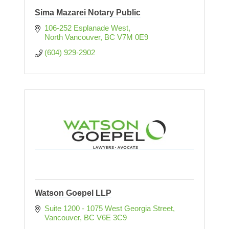
Sima Mazarei Notary Public
106-252 Esplanade West
North Vancouver
BC
V7M 0E9
(604) 929-2902
Watson Goepel LLP
Suite 1200 - 1075 West Georgia Street
Vancouver
BC
V6E 3C9