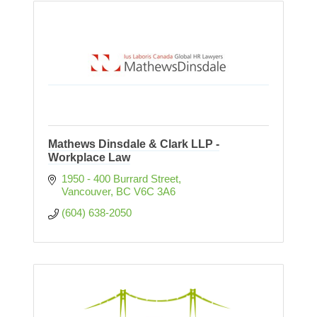
Mathews Dinsdale & Clark LLP -
Workplace Law
1950 - 400 Burrard Street
Vancouver
BC
V6C 3A6
(604) 638-2050