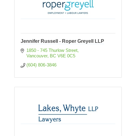
Jennifer Russell - Roper Greyell LLP
1850 - 745 Thurlow Street
Vancouver
BC
V6E 0C5
(604) 806-3846