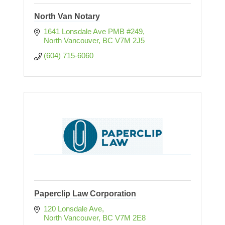
North Van Notary
1641 Lonsdale Ave PMB #249
North Vancouver
BC
V7M 2J5
(604) 715-6060
Paperclip Law Corporation
120 Lonsdale Ave
North Vancouver
BC
V7M 2E8