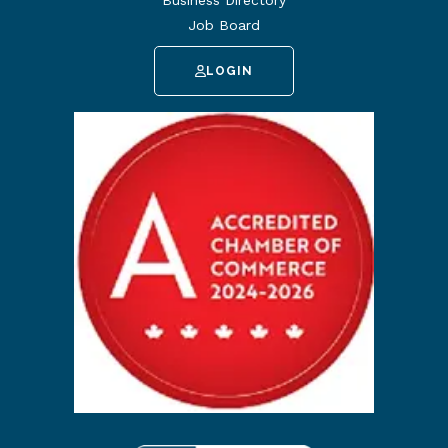
Job Board
LOGIN