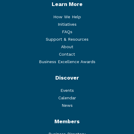
Learn More
How We Help
Initiatives
FAQs
Support & Resources
About
Contact
Business Excellence Awards
Discover
Events
Calendar
News
Members
Business Directory