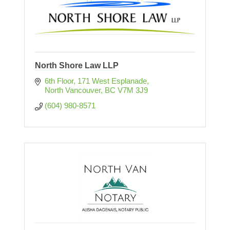
North Shore Law LLP
6th Floor, 171 West Esplanade
North Vancouver
BC
V7M 3J9
(604) 980-8571