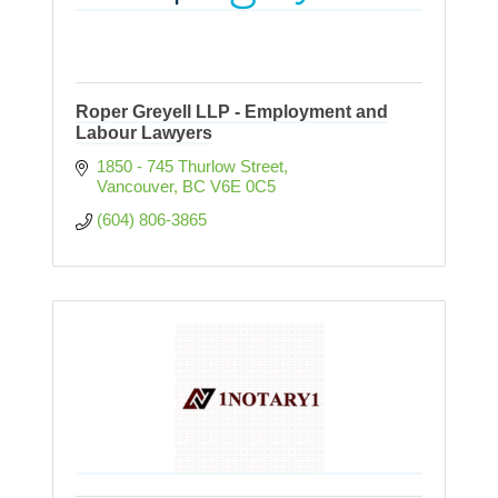
Roper Greyell LLP - Employment and
Labour Lawyers
1850 - 745 Thurlow Street
Vancouver
BC
V6E 0C5
(604) 806-3865