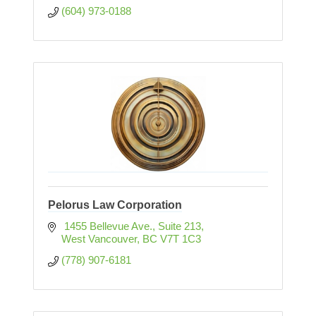
(604) 973-0188
Pelorus Law Corporation
 1455 Bellevue Ave., Suite 213
West Vancouver
BC
V7T 1C3
(778) 907-6181