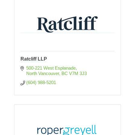
Ratcliff LLP
500-221 West Esplanade
North Vancouver
BC
V7M 3J3
(604) 988-5201