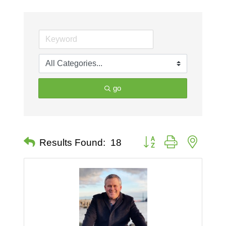
go
Button group with nested 
Results Found:
18