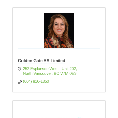
Golden Gate AS Limited
252 Esplansde West,  Unit 202
North Vancouver
BC
V7M 0E9
(604) 816-1359