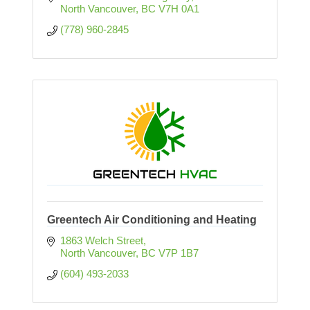
North Vancouver
BC
V7H 0A1
(778) 960-2845
Greentech Air Conditioning and Heating
1863 Welch Street
North Vancouver
BC
V7P 1B7
(604) 493-2033