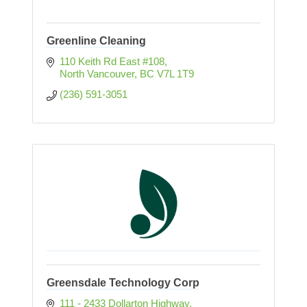
Greenline Cleaning
110 Keith Rd East #108
North Vancouver
BC
V7L 1T9
(236) 591-3051
Greensdale Technology Corp
111 - 2433 Dollarton Highway