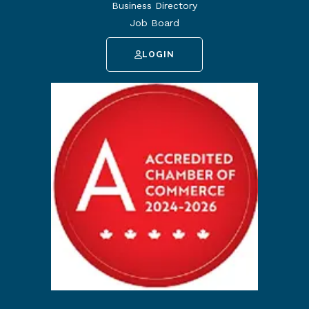
Business Directory
Job Board
LOGIN