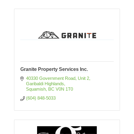
Granite Property Services Inc.
40330 Government Road, Unit 2
Garibaldi Highlands
Squamish
BC
V0N 1T0
(604) 848-5033