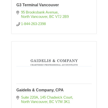
G3 Terminal Vancouver
95 Brooksbank Avenue
North Vancouver
BC
V7J 2B9
1-844-263-2398
Gaidelis & Company, CPA
Suite 220A, 145 Chadwick Court
North Vancouver
BC
V7M 3K1