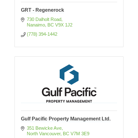
GRT - Regenerock
730 Dalholt Road
Nanaimo
BC
V9X 1J2
(778) 394-1442
Gulf Pacific Property Management Ltd.
351 Bewicke Ave
North Vancouver
BC
V7M 3E9