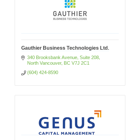
Gauthier Business Technologies Ltd.
340 Brooksbank Avenue
Suite 208
North Vancouver
BC
V7J 2C1
(604) 424-8590