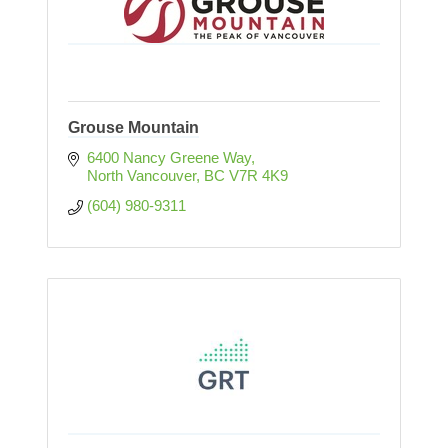
Grouse Mountain
6400 Nancy Greene Way
North Vancouver
BC
V7R 4K9
(604) 980-9311