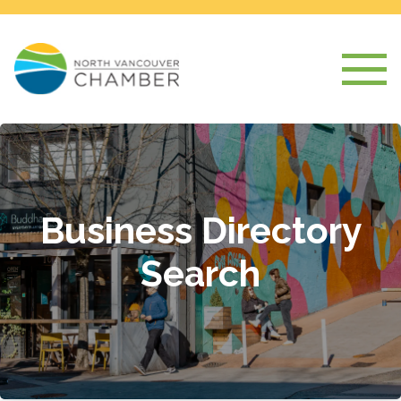
Business Directory
Search