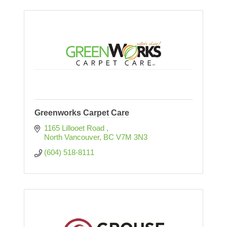
Greenworks Carpet Care
1165 Lillooet Road 
North Vancouver
BC
V7M 3N3  
(604) 518-8111