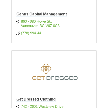
Genus Capital Management
860 - 980 Howe St.
Vancouver
BC
V6Z 0C8
(778) 994-4411
Get Dressed Clothing
742 - 2601 Westview Drive