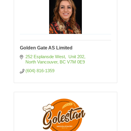
Golden Gate AS Limited
252 Esplansde West,  Unit 202
North Vancouver
BC
V7M 0E9
(604) 816-1359