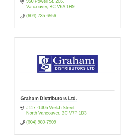
950 Powell St
206
Vancouver
BC
V6A 1H9
(604) 735-6556
Graham Distributors Ltd.
#117 -1305 Welch Street
North Vancouver
BC
V7P 1B3
(604) 980-7909