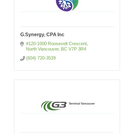
G.Synergy, CPA Inc
#120-1000 Roosevelt Crescent
North Vancouver
BC
V7P 3R4
(604) 720-3539