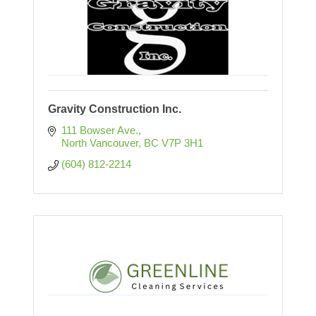
Gravity Construction Inc.
111 Bowser Ave.
North Vancouver
BC
V7P 3H1
(604) 812-2214