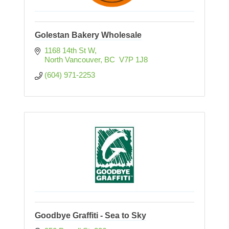
Golestan Bakery Wholesale
1168 14th St W
North Vancouver
BC
 V7P 1J8
(604) 971-2253
Goodbye Graffiti - Sea to Sky