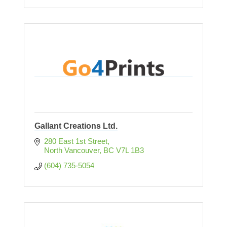
Gallant Creations Ltd.
280 East 1st Street
North Vancouver
BC
V7L 1B3
(604) 735-5054