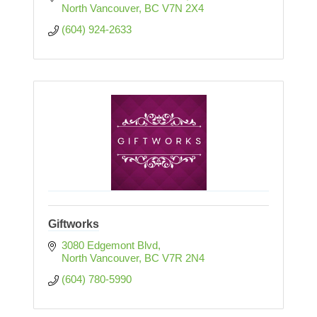
North Vancouver
BC
V7N 2X4
(604) 924-2633
Giftworks
3080 Edgemont Blvd
North Vancouver
BC
V7R 2N4
(604) 780-5990