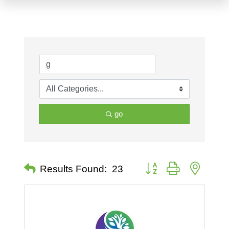
go
Button group with nested 
Results Found:
23