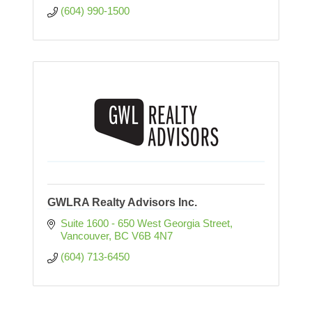
(604) 990-1500
GWLRA Realty Advisors Inc.
Suite 1600 - 650 West Georgia Street
Vancouver
BC
V6B 4N7
(604) 713-6450