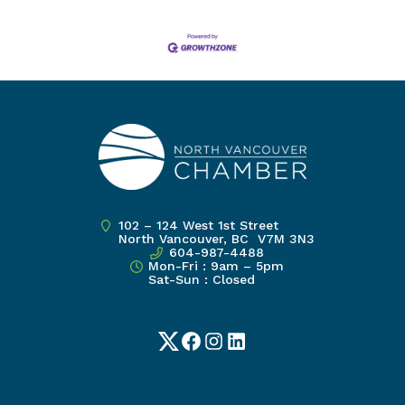
102 – 124 West 1st Street
North Vancouver, BC V7M 3N3
604-987-4488
Mon-Fri : 9am – 5pm
Sat-Sun : Closed
Twitter
Facebook
Instagram
LinkedIn