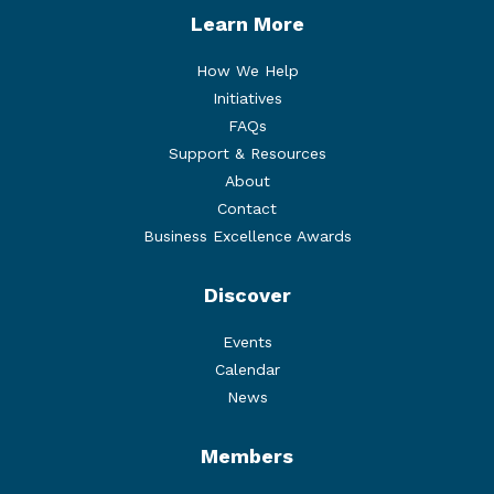
Learn More
How We Help
Initiatives
FAQs
Support & Resources
About
Contact
Business Excellence Awards
Discover
Events
Calendar
News
Members