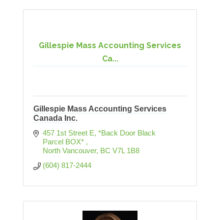
Gillespie Mass Accounting Services
Ca...
Gillespie Mass Accounting Services
Canada Inc.
457 1st Street E
*Back Door Black 
Parcel BOX* 
North Vancouver
BC
V7L 1B8
(604) 817-2444