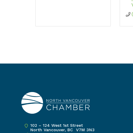
102 – 124 West 1st Street
North Vancouver, BC V7M 3N3