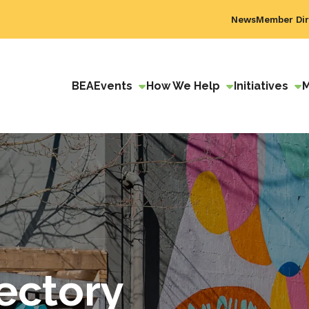
News
Member Dir
BEA
Events
How We Help
Initiatives
ectory