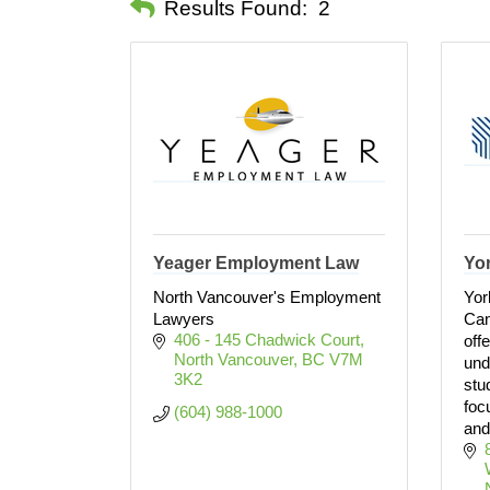
Results Found:
2
Yeager Employment Law
Yor
North Vancouver's Employment
Yor
Lawyers
Can
406 - 145 Chadwick Court
off
North Vancouver
BC
V7M 
und
3K2
stu
foc
(604) 988-1000
and