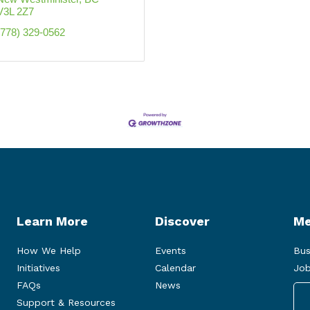
V3L 2Z7
(778) 329-0562
Learn More
Discover
Me
How We Help
Events
Bus
Initiatives
Calendar
Job
FAQs
News
Support & Resources