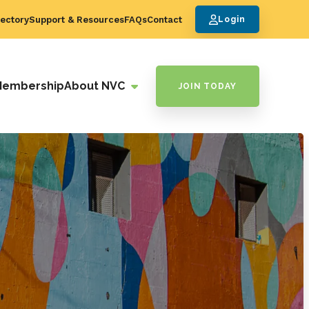
ectory
Support & Resources
FAQs
Contact
Login
Membership
About NVC
JOIN TODAY