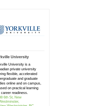
kville University
kville University is a
adian private university
ering flexible, accelerated
ergraduate and graduate
dies online and on campus,
used on practical learning
 career readiness.
88 6th St, New 
Westminster
New Westminister
BC