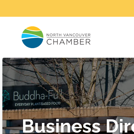
Business Dir