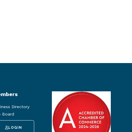
mbers
iness Directory
 Board
LOGIN