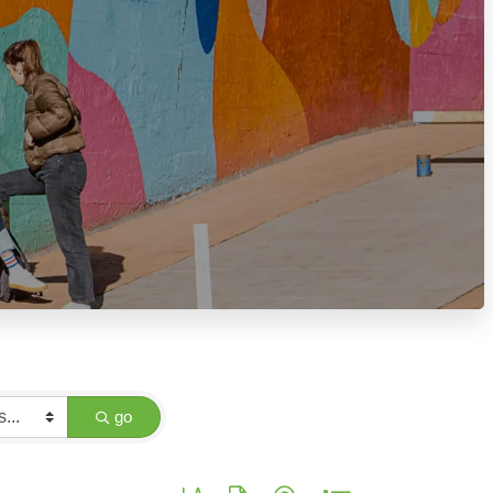
go
Button group with nested dropdown