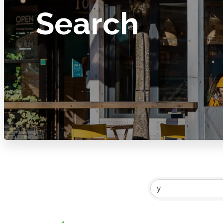
Search