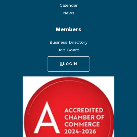
Calendar
News
Members
Business Directory
Job Board
LOGIN