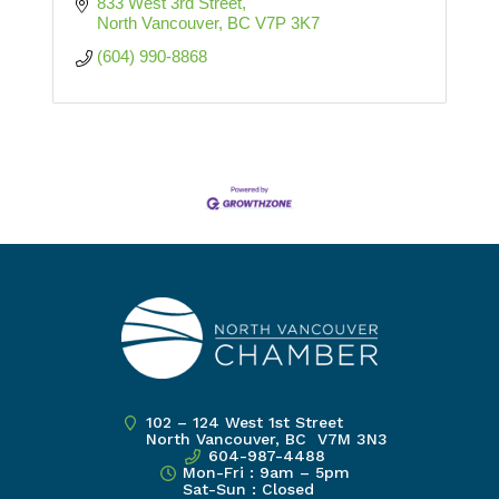
833 West 3rd Street
North Vancouver
BC
V7P 3K7
(604) 990-8868
102 – 124 West 1st Street
North Vancouver, BC V7M 3N3
604-987-4488
Mon-Fri : 9am – 5pm
Sat-Sun : Closed