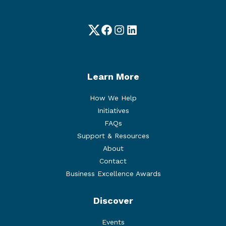
Twitter
Facebook
Instagram
LinkedIn
Learn More
How We Help
Initiatives
FAQs
Support & Resources
About
Contact
Business Excellence Awards
Discover
Events