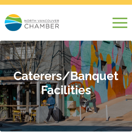
Caterers/Banquet
Facilities