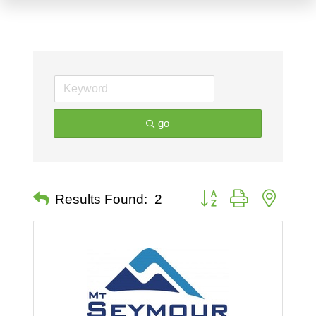
go
Button group with nested 
Results Found:
2