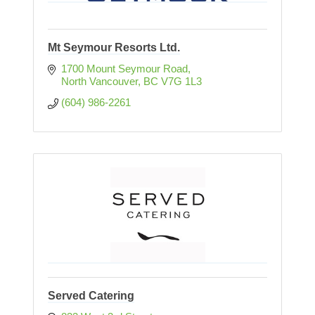
Mt Seymour Resorts Ltd.
1700 Mount Seymour Road
North Vancouver
BC
V7G 1L3
(604) 986-2261
Served Catering