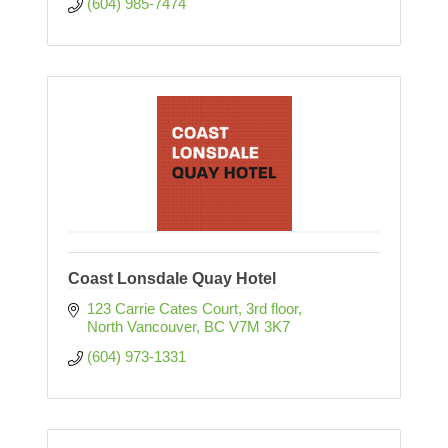
(604) 985-7474
Coast Lonsdale Quay Hotel
123 Carrie Cates Court
3rd floor
North Vancouver
BC
V7M 3K7
(604) 973-1331