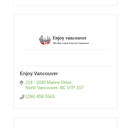
Enjoy Vancouver
214 - 2030 Marine Drive
North Vancouver
BC
V7P 1V7
(236) 858-5503