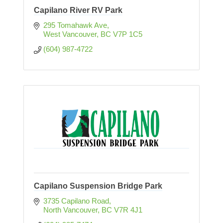
Capilano River RV Park
295 Tomahawk Ave
West Vancouver
BC
V7P 1C5
(604) 987-4722
Capilano Suspension Bridge Park
3735 Capilano Road
North Vancouver
BC
V7R 4J1