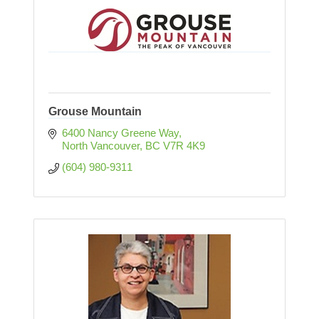
Grouse Mountain
6400 Nancy Greene Way
North Vancouver
BC
V7R 4K9
(604) 980-9311