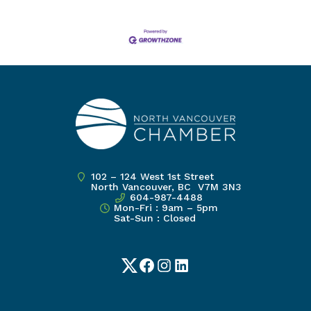
102 – 124 West 1st Street
North Vancouver, BC V7M 3N3
604-987-4488
Mon-Fri : 9am – 5pm
Sat-Sun : Closed
Twitter
Facebook
Instagram
LinkedIn