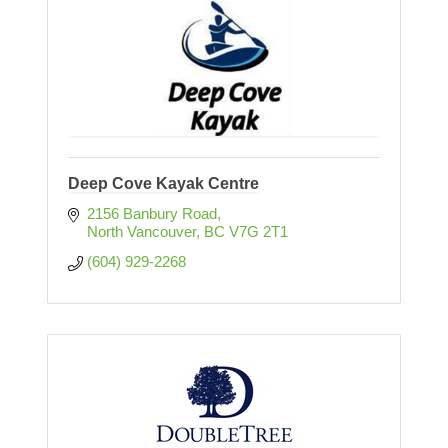
Deep Cove Kayak Centre
2156 Banbury Road
North Vancouver
BC
V7G 2T1
(604) 929-2268