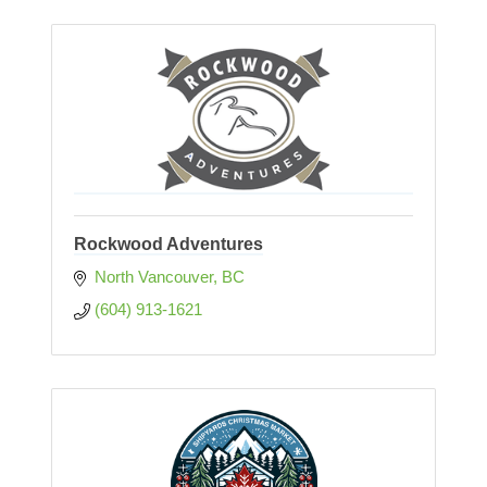
Rockwood Adventures
North Vancouver
BC
(604) 913-1621