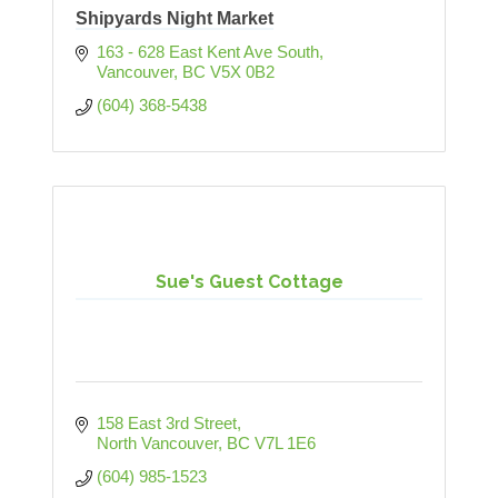
Shipyards Night Market
163 - 628 East Kent Ave South
Vancouver
BC
V5X 0B2
(604) 368-5438
Sue's Guest Cottage
158 East 3rd Street
North Vancouver
BC
V7L 1E6
(604) 985-1523