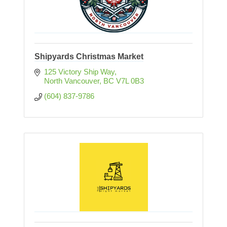
Shipyards Christmas Market
125 Victory Ship Way
North Vancouver
BC
V7L 0B3
(604) 837-9786