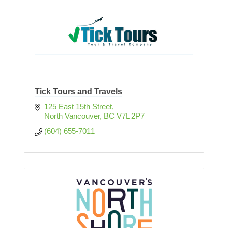
Tick Tours and Travels
125 East 15th Street
North Vancouver
BC
V7L 2P7
(604) 655-7011