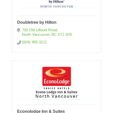
Doubletree by Hilton
700 Old Lillooet Road
North Vancouver
BC
V7J 2H5
(604) 985-3111
Econolodge Inn & Suites