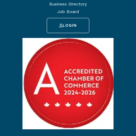
Business Directory
Job Board
LOGIN