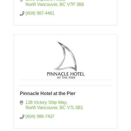
North Vancouver
BC
V7P 3B6
(604) 987-4461
Pinnacle Hotel at the Pier
138 Victory Ship Way
North Vancouver
BC
V7L 0B1
(604) 986-7437