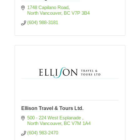
1748 Capilano Road
North Vancouver
BC
V7P 3B4
(604) 988-3181
Ellison Travel & Tours Ltd.
500 - 224 West Esplanade 
North Vancouver
BC
V7M 1A4
(604) 983-2470