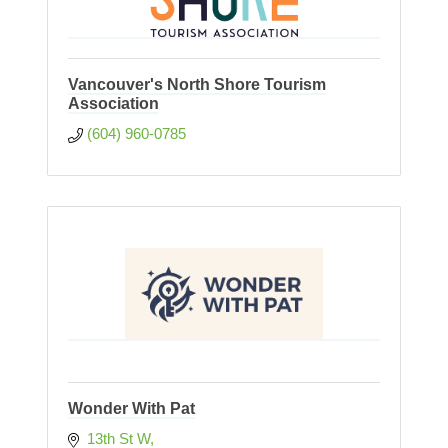
Vancouver's North Shore Tourism
Association
(604) 960-0785
Wonder With Pat
13th St W