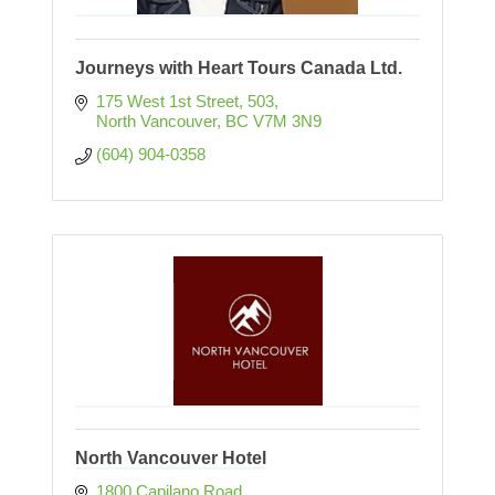
Journeys with Heart Tours Canada Ltd.
175 West 1st Street
503
North Vancouver
BC
V7M 3N9
(604) 904-0358
North Vancouver Hotel
1800 Capilano Road