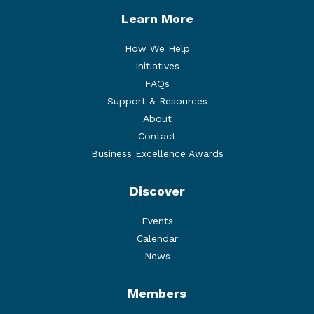
Learn More
How We Help
Initiatives
FAQs
Support & Resources
About
Contact
Business Excellence Awards
Discover
Events
Calendar
News
Members