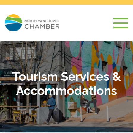
Tourism Services &
Accommodations