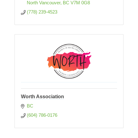
North Vancouver
BC
V7M 0G8
(778) 239-4523
Worth Association
BC
(604) 786-0176