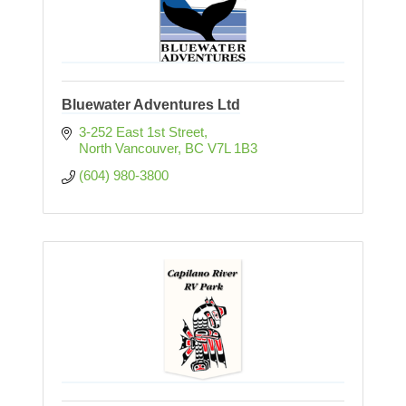
Bluewater Adventures Ltd
3-252 East 1st Street
North Vancouver
BC
V7L 1B3
(604) 980-3800