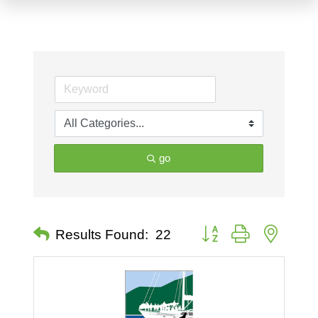
go
Button group with nested 
Results Found:
22