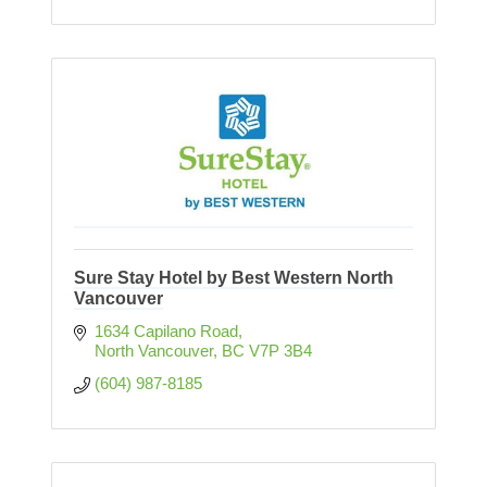
Sure Stay Hotel by Best Western North
Vancouver
1634 Capilano Road
North Vancouver
BC
V7P 3B4
(604) 987-8185