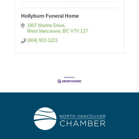
Hollyburn Funeral Home
1807 Marine Drive
West Vancouver
BC
V7V 1J7
(604) 922-1221