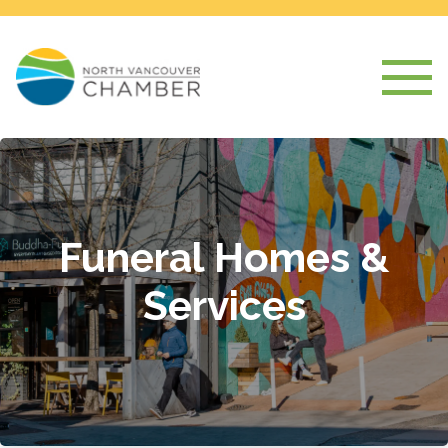
Funeral Homes &
Services