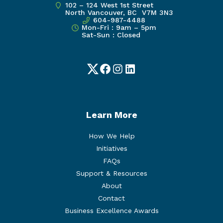
102 – 124 West 1st Street
North Vancouver, BC V7M 3N3
604-987-4488
Mon-Fri : 9am – 5pm
Sat-Sun : Closed
Twitter
Facebook
Instagram
LinkedIn
Learn More
How We Help
Initiatives
FAQs
Support & Resources
About
Contact
Business Excellence Awards