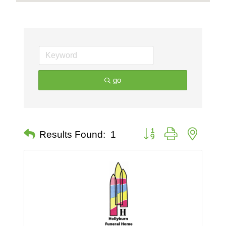
go
Button group with nested 
Results Found:
1