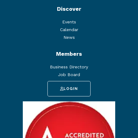
Discover
Events
Calendar
News
Members
Business Directory
Job Board
LOGIN