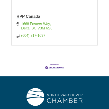
HPP Canada
1668 Fosters Way
Delta
BC
V3M 6S6
(604) 817-1097