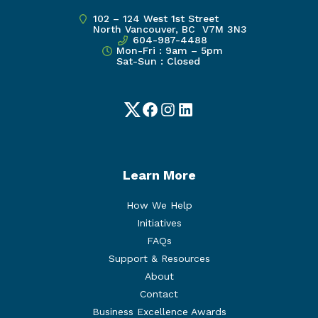
102 – 124 West 1st Street
North Vancouver, BC V7M 3N3
604-987-4488
Mon-Fri : 9am – 5pm
Sat-Sun : Closed
Twitter
Facebook
Instagram
LinkedIn
Learn More
How We Help
Initiatives
FAQs
Support & Resources
About
Contact
Business Excellence Awards