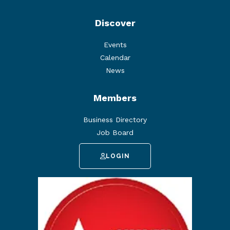
Discover
Events
Calendar
News
Members
Business Directory
Job Board
LOGIN