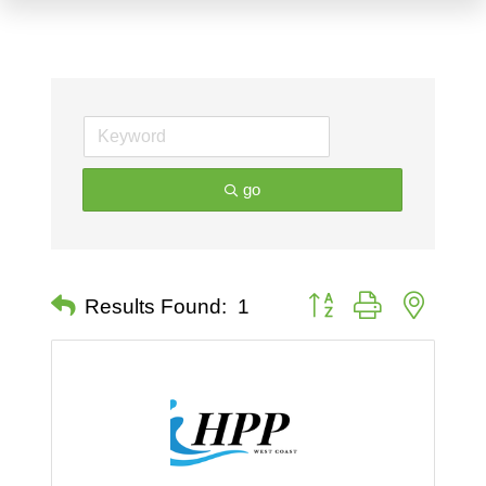
go
Button group with nested 
Results Found:
1