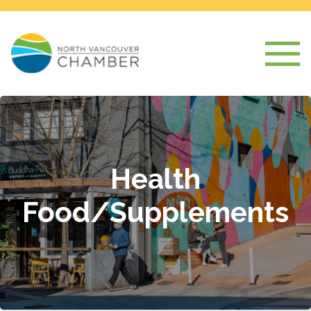
Health
Food/Supplements