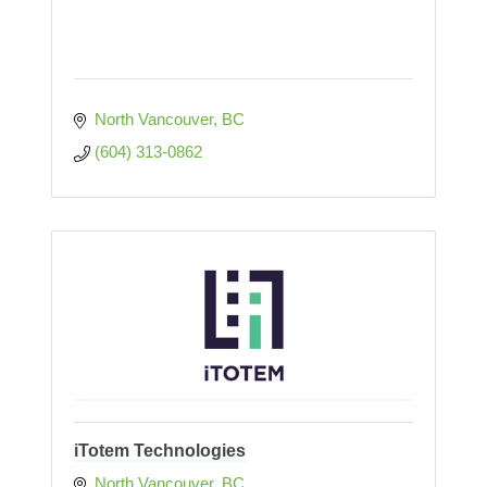
North Vancouver
BC
(604) 313-0862
iTotem Technologies
North Vancouver
BC