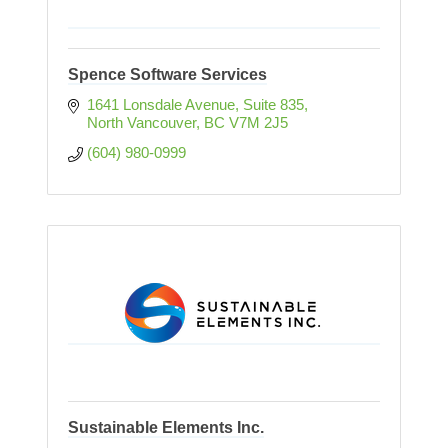
Spence Software Services
1641 Lonsdale Avenue, Suite 835
North Vancouver
BC
V7M 2J5
(604) 980-0999
Sustainable Elements Inc.