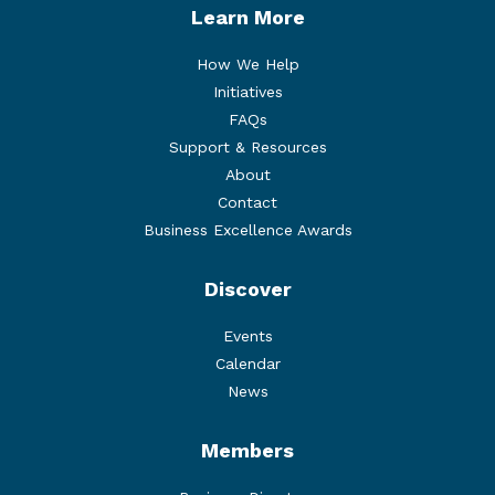
Learn More
How We Help
Initiatives
FAQs
Support & Resources
About
Contact
Business Excellence Awards
Discover
Events
Calendar
News
Members