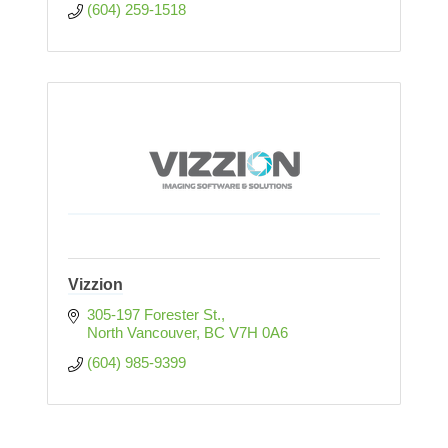
(604) 259-1518
Vizzion
305-197 Forester St.
North Vancouver
BC
V7H 0A6
(604) 985-9399