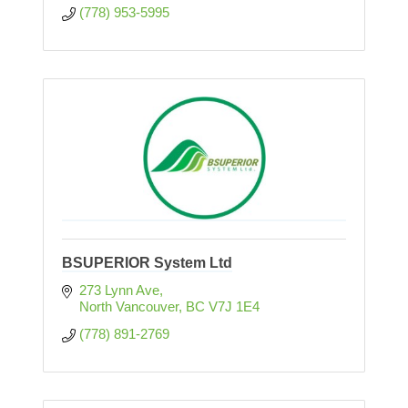
(778) 953-5995
BSUPERIOR System Ltd
273 Lynn Ave
North Vancouver
BC
V7J 1E4
(778) 891-2769