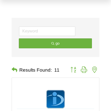
go
Button group with nested 
Results Found:
11