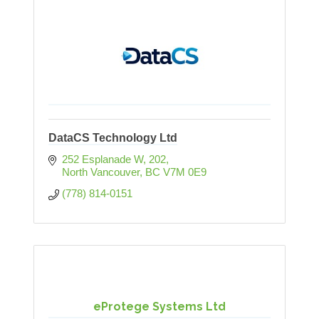
DataCS Technology Ltd
252 Esplanade W
202
North Vancouver
BC
V7M 0E9
(778) 814-0151
eProtege Systems Ltd