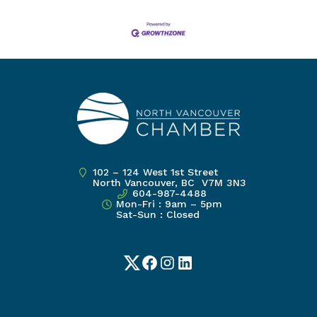
102 – 124 West 1st Street
North Vancouver, BC V7M 3N3
604-987-4488
Mon-Fri : 9am – 5pm
Sat-Sun : Closed
Twitter
Facebook
Instagram
LinkedIn