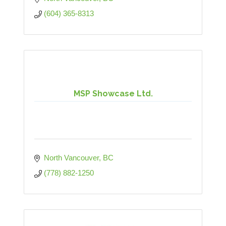
(604) 365-8313
MSP Showcase Ltd.
North Vancouver
BC
(778) 882-1250