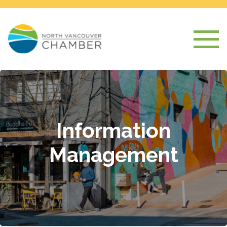
Information
Management