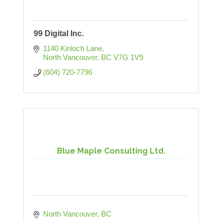
99 Digital Inc.
1140 Kinloch Lane
North Vancouver
BC
V7G 1V9
(604) 720-7796
Blue Maple Consulting Ltd.
North Vancouver
BC