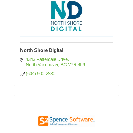
North Shore Digital
4343 Patterdale Drive
North Vancouver
BC
V7R 4L6
(604) 500-2930