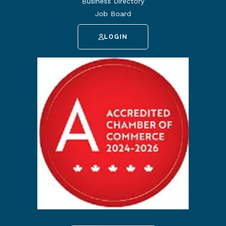
Business Directory
Job Board
LOGIN