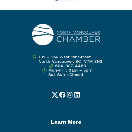
102 – 124 West 1st Street
North Vancouver, BC V7M 3N3
604-987-4488
Mon-Fri : 9am – 5pm
Sat-Sun : Closed
Twitter
Facebook
Instagram
LinkedIn
Learn More