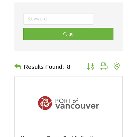
go
Button group with nested 
Results Found:
8