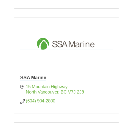
SSA Marine
15 Mountain Highway
North Vancouver
BC
V7J 2J9
(604) 904-2800