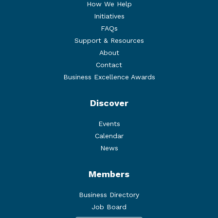
How We Help
Initiatives
FAQs
Support & Resources
About
Contact
Business Excellence Awards
Discover
Events
Calendar
News
Members
Business Directory
Job Board