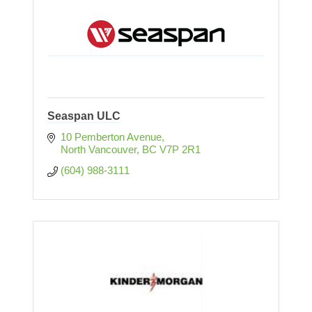
Seaspan ULC
10 Pemberton Avenue
North Vancouver
BC
V7P 2R1
(604) 988-3111