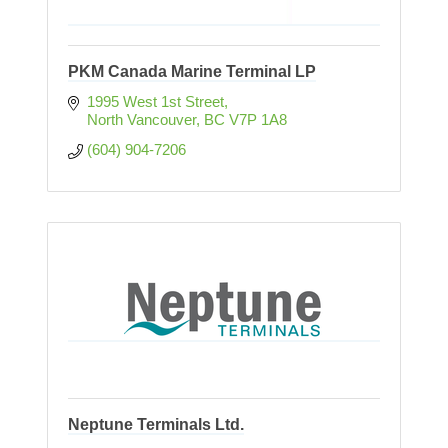
PKM Canada Marine Terminal LP
1995 West 1st Street
North Vancouver
BC
V7P 1A8
(604) 904-7206
Neptune Terminals Ltd.