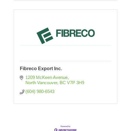
Fibreco Export Inc.
1209 McKeen Avenue
North Vancouver
BC
V7P 3H9
(604) 980-6543