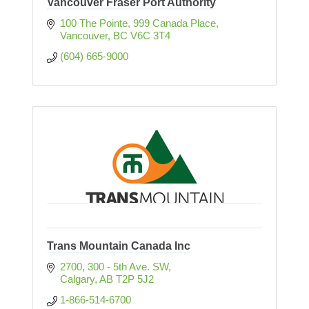
Vancouver Fraser Port Authority
100 The Pointe, 999 Canada Place
Vancouver
BC
V6C 3T4
(604) 665-9000
Trans Mountain Canada Inc
2700, 300 - 5th Ave. SW
Calgary
AB
T2P 5J2
1-866-514-6700