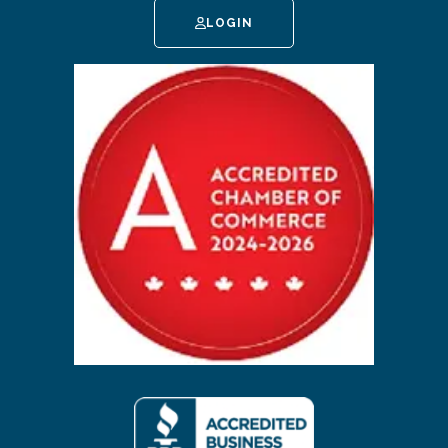
LOGIN