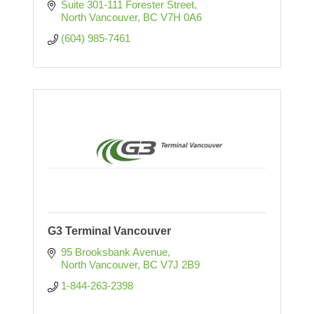
Suite 301-111 Forester Street
North Vancouver
BC
V7H 0A6
(604) 985-7461
G3 Terminal Vancouver
95 Brooksbank Avenue
North Vancouver
BC
V7J 2B9
1-844-263-2398