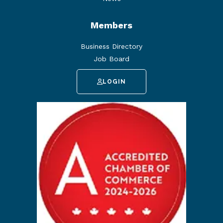
Members
Business Directory
Job Board
LOGIN