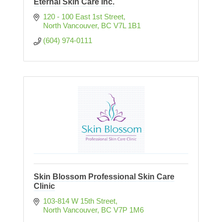
Eternal Skin Care Inc.
120 - 100 East 1st Street
North Vancouver
BC
V7L 1B1
(604) 974-0111
Skin Blossom Professional Skin Care
Clinic
103-814 W 15th Street
North Vancouver
BC
V7P 1M6