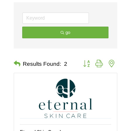
go
Button group with nested 
Results Found:
2