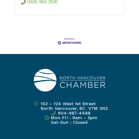
(604) 984-3500
102 – 124 West 1st Street
North Vancouver, BC V7M 3N3
604-987-4488
Mon-Fri : 9am – 5pm
Sat-Sun : Closed