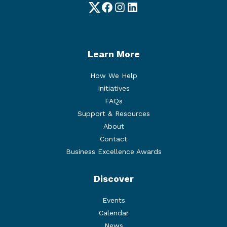
Twitter
Facebook
Instagram
LinkedIn
Learn More
How We Help
Initiatives
FAQs
Support & Resources
About
Contact
Business Excellence Awards
Discover
Events
Calendar
News