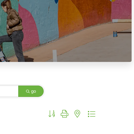
go
Button group with nested dropdown