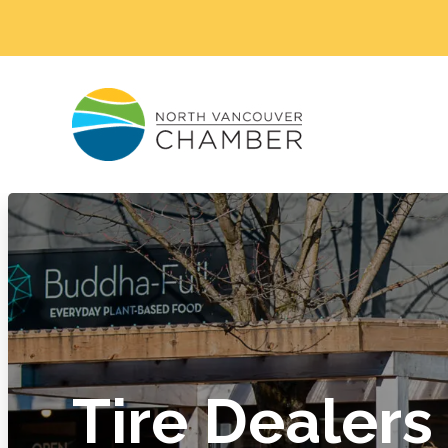
Tire Dealers