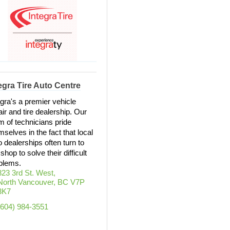
egra Tire Auto Centre
egra's a premier vehicle
air and tire dealership. Our
m of technicians pride
mselves in the fact that local
o dealerships often turn to
shop to solve their difficult
blems.
823 3rd St. West
North Vancouver
BC
V7P 
3K7
(604) 984-3551