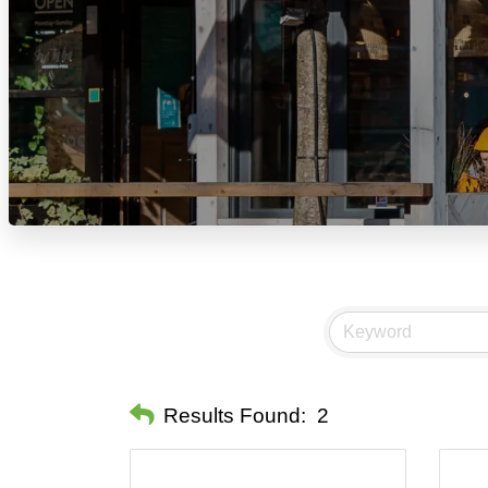
Results Found:
2