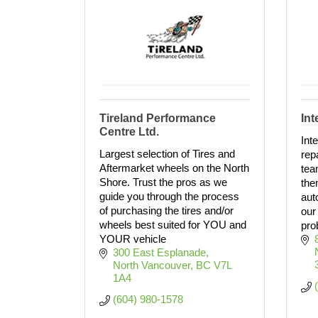
Tireland Performance
Int
Centre Ltd.
Int
Largest selection of Tires and
rep
Aftermarket wheels on the North
tea
Shore. Trust the pros as we
the
guide you through the process
aut
of purchasing the tires and/or
our 
wheels best suited for YOU and
pro
YOUR vehicle
300 East Esplanade
North Vancouver
BC
V7L 
1A4
(604) 980-1578