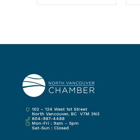
102 – 124 West 1st Street
North Vancouver, BC V7M 3N3
604-987-4488
Mon-Fri : 9am – 5pm
Sat-Sun : Closed