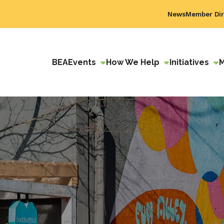
News
Member Dir
BEA
Events
How We Help
Initiatives