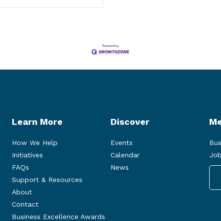
Learn More
Discover
Me
How We Help
Events
Bus
Initiatives
Calendar
Job
FAQs
News
Support & Resources
About
Contact
Business Excellence Awards