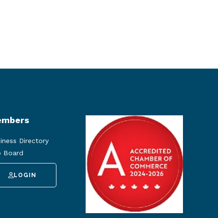
mbers
iness Directory
 Board
LOGIN