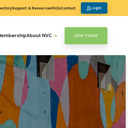
ectory
Support & Resources
FAQs
Contact
Login
Membership
About NVC
JOIN TODAY