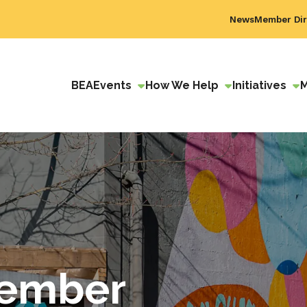
News
Member Dir
BEA
Events
How We Help
Initiatives
ember