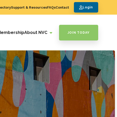
ectory
Support & Resources
FAQs
Contact
Login
Membership
About NVC
JOIN TODAY