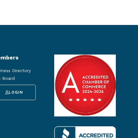
mbers
iness Directory
 Board
LOGIN