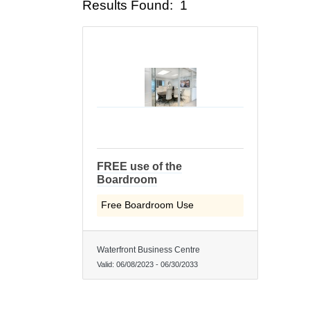
Results Found:
1
FREE use of the
Boardroom
Free Boardroom Use
Waterfront Business Centre
Valid:
06/08/2023
-
06/30/2033