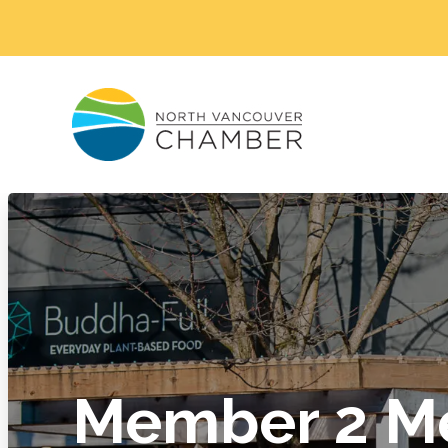
Member 2 M