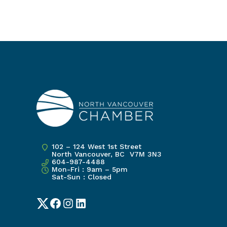
102 – 124 West 1st Street
North Vancouver, BC V7M 3N3
604-987-4488
Mon-Fri : 9am – 5pm
Sat-Sun : Closed
Twitter
Facebook
Instagram
LinkedIn