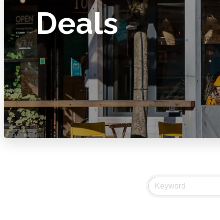
Deals