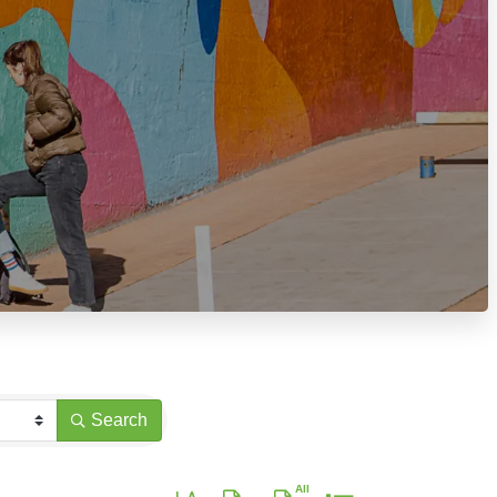
Search
Button group with nested dropdown