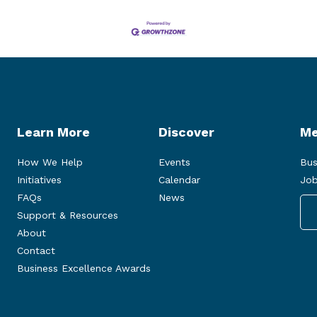
Learn More
Discover
Me
How We Help
Events
Bus
Initiatives
Calendar
Job
FAQs
News
Support & Resources
About
Contact
Business Excellence Awards