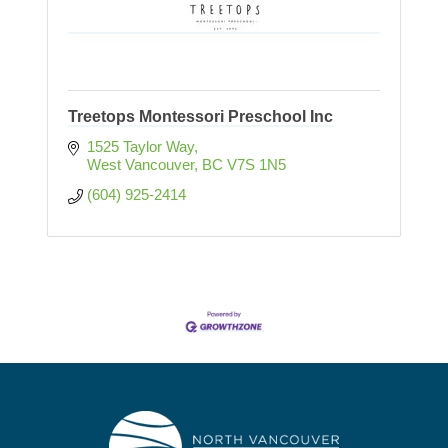
Treetops Montessori Preschool Inc
1525 Taylor Way
West Vancouver
BC
V7S 1N5
(604) 925-2414