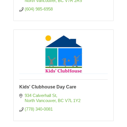
North Vancouver
BC
V7R 2R5
(604) 985-6958
Kids' Clubhouse Day Care
934 Calverhall St
North Vancouver
BC
V7L 1Y2
(778) 340-0081