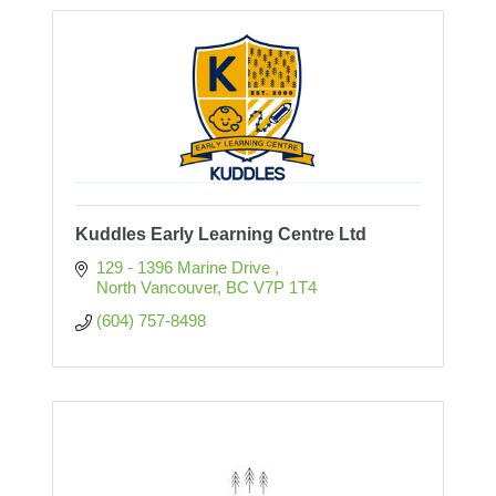
Kuddles Early Learning Centre Ltd
129 - 1396 Marine Drive 
North Vancouver
BC
V7P 1T4
(604) 757-8498