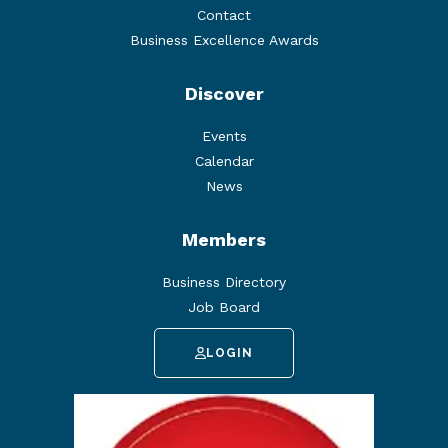
Contact
Business Excellence Awards
Discover
Events
Calendar
News
Members
Business Directory
Job Board
LOGIN