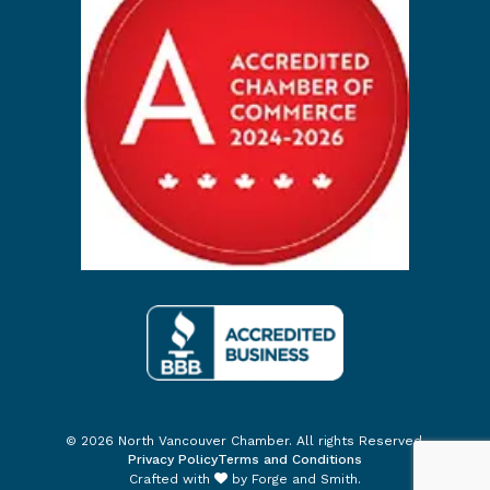
© 2026 North Vancouver Chamber. All rights Reserved.
Privacy Policy
Terms and Conditions
Crafted with
by
Forge and Smith
.