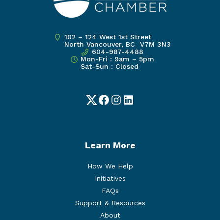
102 – 124 West 1st Street
North Vancouver, BC V7M 3N3
604-987-4488
Mon-Fri : 9am – 5pm
Sat-Sun : Closed
Twitter
Facebook
Instagram
LinkedIn
Learn More
How We Help
Initiatives
FAQs
Support & Resources
About