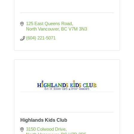
125 East Queens Road
North Vancouver
BC
V7M 3N3  
(604) 221-5071
Highlands Kids Club
3150 Colwood Drive