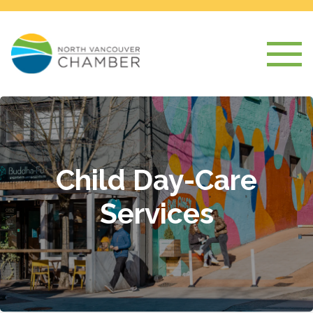
Child Day-Care
Services