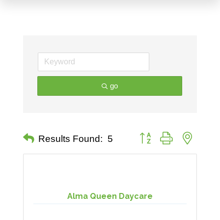
go
Button group with nested 
Results Found:
5
Alma Queen Daycare