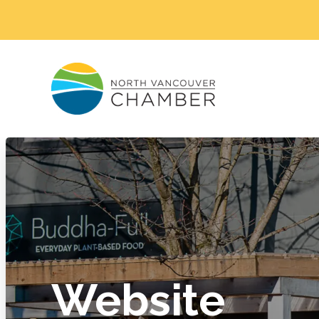
Website