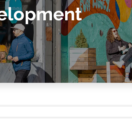
elopment