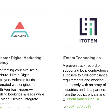
cator Digital Marketing
iTotem Technologies
ency
A proven track record of
 treating your site like a
supporting local contractors
chure. Hire a Digital
suppliers to fulfill compliance
loyee. Adicator builds
requirements and working
omated web engines for
seamlessly with an array of
th Van businesses—
industries and data partners
dling bookings & leads while
from the public, private and
 sleep. Design. Integrate.
North Vancouver
BC
omate.
(604) 365-8313