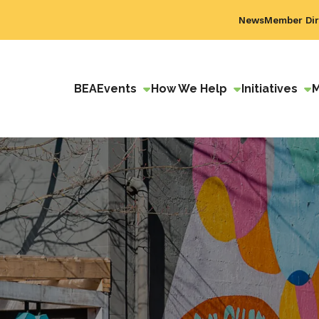
News
Member Dir
BEA
Events
How We Help
Initiatives