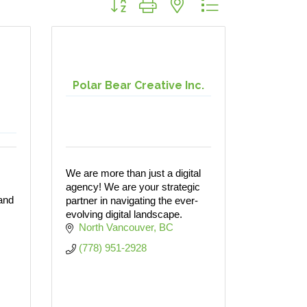
Polar Bear Creative Inc.
We are more than just a digital
agency! We are your strategic
 and
partner in navigating the ever-
evolving digital landscape.
North Vancouver
BC
(778) 951-2928