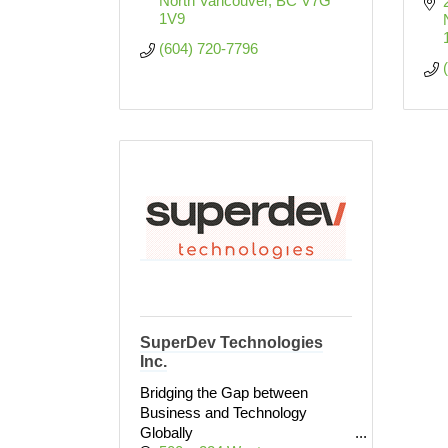
North Vancouver
BC
V7G 
1V9
(604) 720-7796
SuperDev Technologies
Inc.
Bridging the Gap between
Business and Technology
Globally