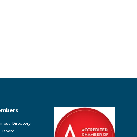
mbers
iness Directory
 Board