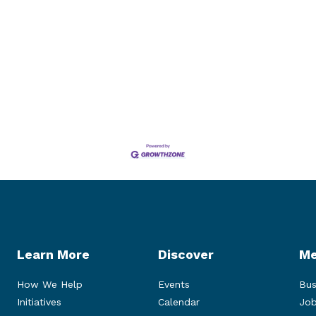
Learn More
Discover
Me
How We Help
Events
Bus
Initiatives
Calendar
Job