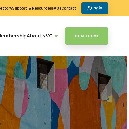
ectory
Support & Resources
FAQs
Contact
Login
Membership
About NVC
JOIN TODAY