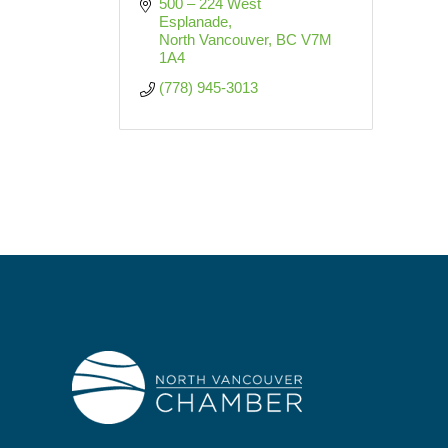
500 – 224 West 
Esplanade
North Vancouver
BC
V7M 
1A4
(778) 945-3013