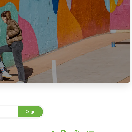
go
Button group with nested dropdown