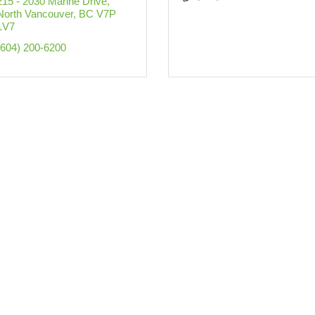
215 - 2030 Marine Drive
North Vancouver
BC
V7P 
1V7
(604) 200-6200