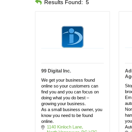
Results Found:
5
99 Digital Inc.
Adi
Ag
We get your business found
Stop
online so your customers can
bro
find you and you can focus on
Emp
doing what you do best –
aut
growing your business.
Nor
As a small business owner, you
han
know you need to be found
you
online.
1140 Kinloch Lane
Aut