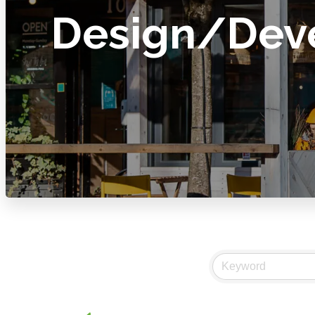
Design/Dev