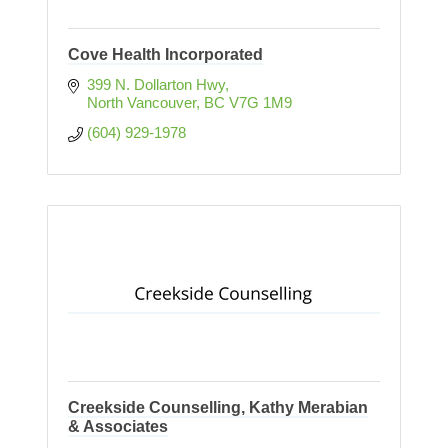
Cove Health Incorporated
399 N. Dollarton Hwy
North Vancouver
BC
V7G 1M9
(604) 929-1978
Creekside Counselling, Kathy Merabian
& Associates