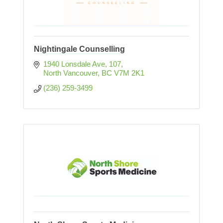
Nightingale Counselling
1940 Lonsdale Ave
107
North Vancouver
BC
V7M 2K1
(236) 259-3499