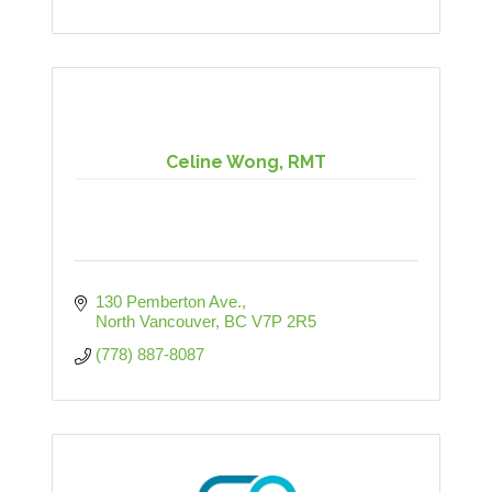
Celine Wong, RMT
130 Pemberton Ave.
North Vancouver
BC
V7P 2R5
(778) 887-8087