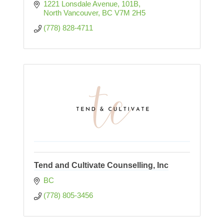
1221 Lonsdale Avenue
101B
North Vancouver
BC
V7M 2H5
(778) 828-4711
Tend and Cultivate Counselling, Inc
BC
(778) 805-3456