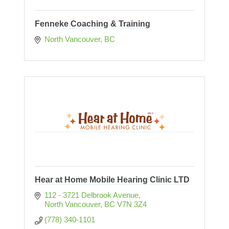
Fenneke Coaching & Training
North Vancouver
BC
Hear at Home Mobile Hearing Clinic LTD
112 - 3721 Delbrook Avenue
North Vancouver
BC
V7N 3Z4
(778) 340-1101