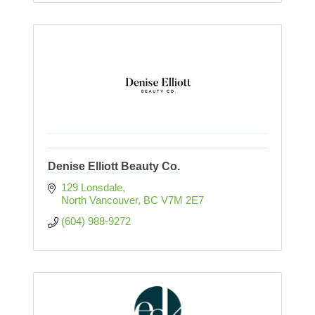
Denise Elliott Beauty Co.
129 Lonsdale
North Vancouver
BC
V7M 2E7
(604) 988-9272