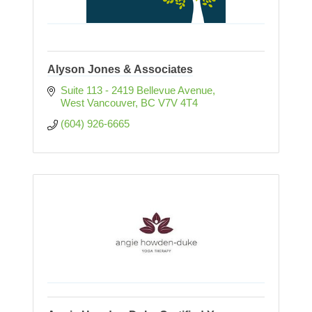
Alyson Jones & Associates
Suite 113 - 2419 Bellevue Avenue
West Vancouver
BC
V7V 4T4
(604) 926-6665