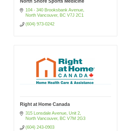
North Shore Sports Medicine
104 - 340 Brooksbank Avenue
North Vancouver
BC
V7J 2C1 
(604) 973-0242
Right at Home Canada
315 Lonsdale Avenue, Unit 2
North Vancouver
BC
V7M 2G3
(604) 243-0903