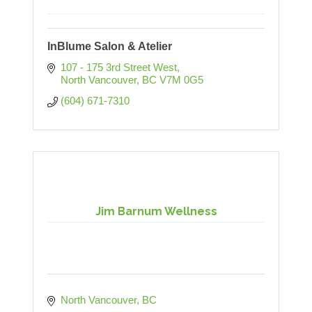
InBlume Salon & Atelier
107 - 175 3rd Street West
North Vancouver
BC
V7M 0G5
(604) 671-7310
Jim Barnum Wellness
North Vancouver
BC