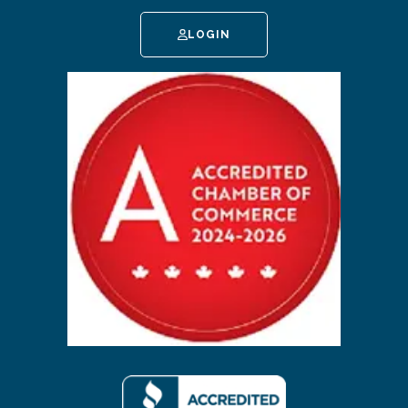
LOGIN