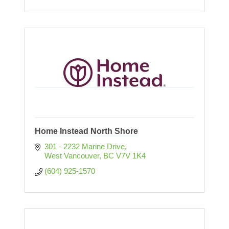
Home Instead North Shore
301 - 2232 Marine Drive
West Vancouver
BC
V7V 1K4
(604) 925-1570