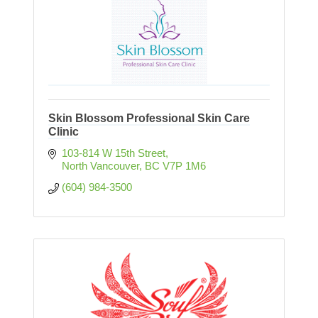
Skin Blossom Professional Skin Care
Clinic
103-814 W 15th Street
North Vancouver
BC
V7P 1M6
(604) 984-3500