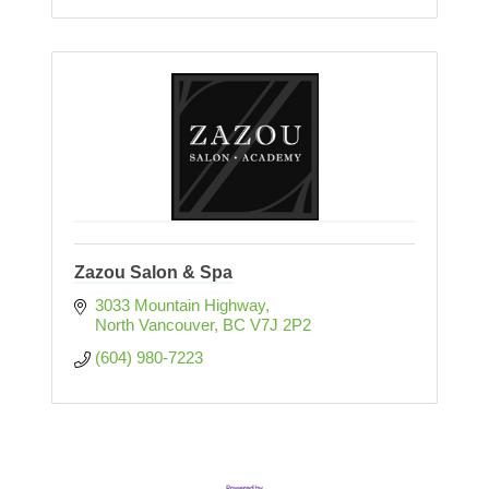
Zazou Salon & Spa
3033 Mountain Highway
North Vancouver
BC
V7J 2P2
(604) 980-7223