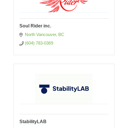
Soul Rider inc.
North Vancouver
BC
(604) 783-0369
StabilityLAB