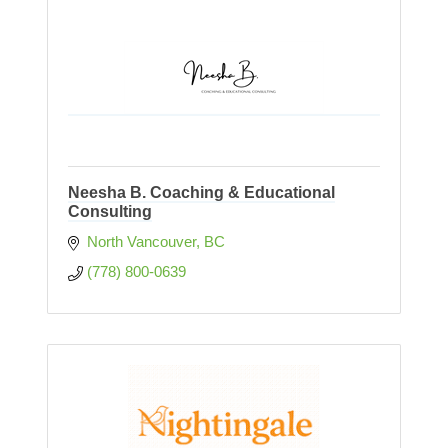
Neesha B. Coaching & Educational
Consulting
North Vancouver
BC
(778) 800-0639