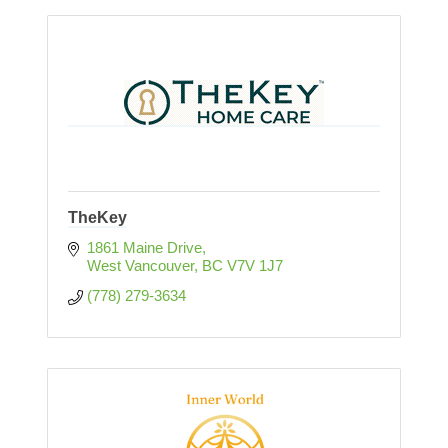
TheKey
1861 Maine Drive
West Vancouver
BC
V7V 1J7
(778) 279-3634