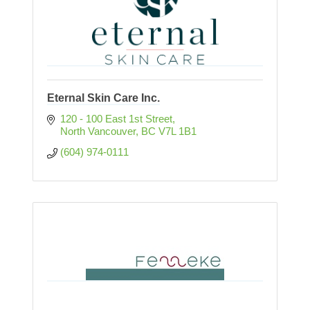
Eternal Skin Care Inc.
120 - 100 East 1st Street
North Vancouver
BC
V7L 1B1
(604) 974-0111