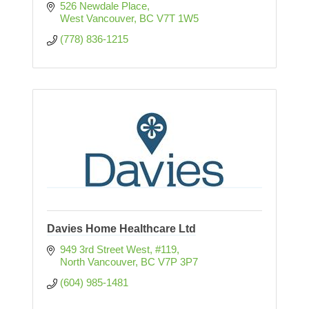
526 Newdale Place
West Vancouver
BC
V7T 1W5
(778) 836-1215
Davies Home Healthcare Ltd
949 3rd Street West, #119
North Vancouver
BC
V7P 3P7
(604) 985-1481