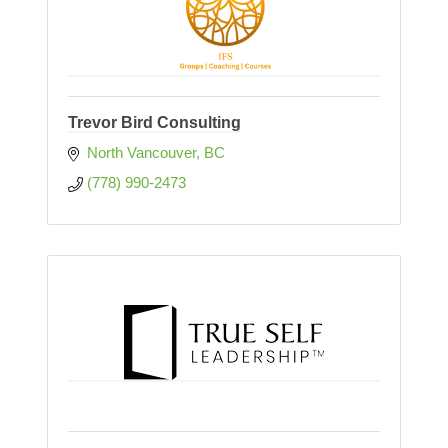
Trevor Bird Consulting
North Vancouver
BC
(778) 990-2473