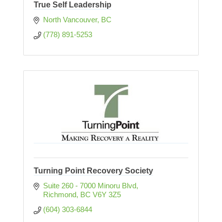
True Self Leadership
North Vancouver
BC
(778) 891-5253
Turning Point Recovery Society
Suite 260 - 7000 Minoru Blvd
Richmond
BC
V6Y 3Z5
(604) 303-6844