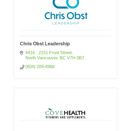
Chris Obst Leadership
#416 - 2151 Front Street
North Vancouver
BC
V7H 0B7
(604) 209-4988