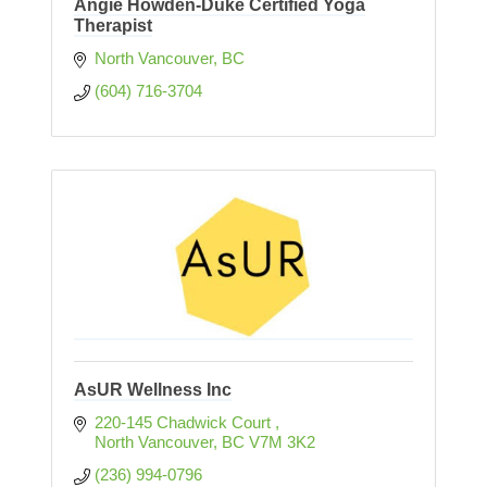
Angie Howden-Duke Certified Yoga
Therapist
North Vancouver
BC
(604) 716-3704
AsUR Wellness Inc
220-145 Chadwick Court 
North Vancouver
BC
V7M 3K2
(236) 994-0796