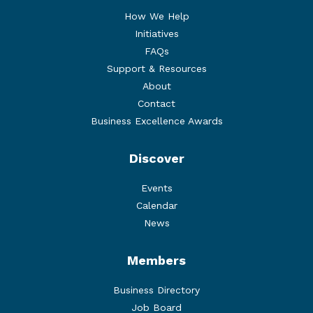
How We Help
Initiatives
FAQs
Support & Resources
About
Contact
Business Excellence Awards
Discover
Events
Calendar
News
Members
Business Directory
Job Board