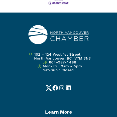
102 – 124 West 1st Street
North Vancouver, BC V7M 3N3
604-987-4488
Mon-Fri : 9am – 5pm
Sat-Sun : Closed
Twitter
Facebook
Instagram
LinkedIn
Learn More