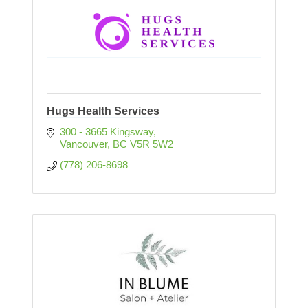
Hugs Health Services
300 - 3665 Kingsway
Vancouver
BC
V5R 5W2
(778) 206-8698