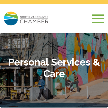
Personal Services &
Care