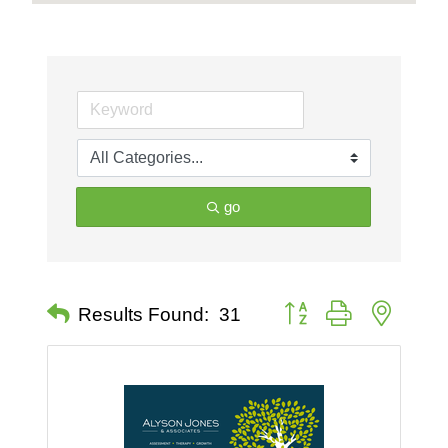
go
Button group with nested 
Results Found:
31