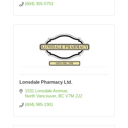
(604) 355-5753
Lonsdale Pharmacy Ltd.
1531 Lonsdale Avenue
North Vancouver
BC
V7M 2J2
(604) 985-1901