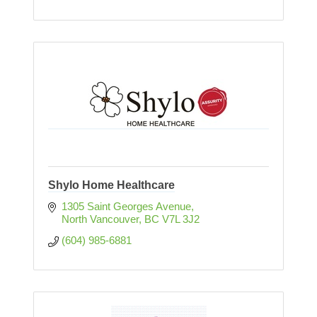
Shylo Home Healthcare
1305 Saint Georges Avenue
North Vancouver
BC
V7L 3J2
(604) 985-6881