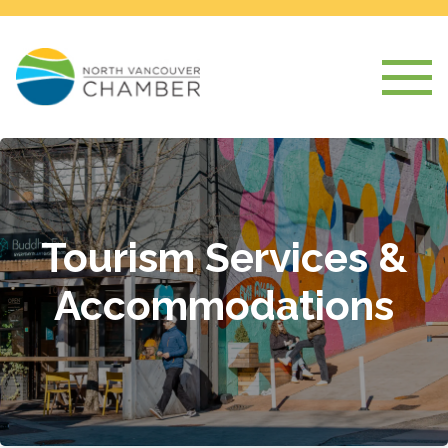
Tourism Services &
Accommodations