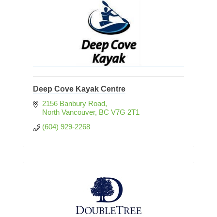
Deep Cove Kayak Centre
2156 Banbury Road
North Vancouver
BC
V7G 2T1
(604) 929-2268