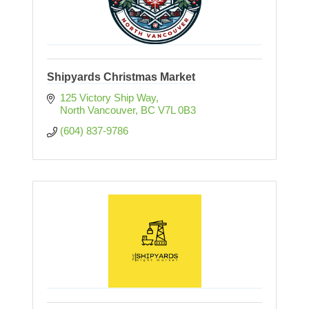
Shipyards Christmas Market
125 Victory Ship Way
North Vancouver
BC
V7L 0B3
(604) 837-9786