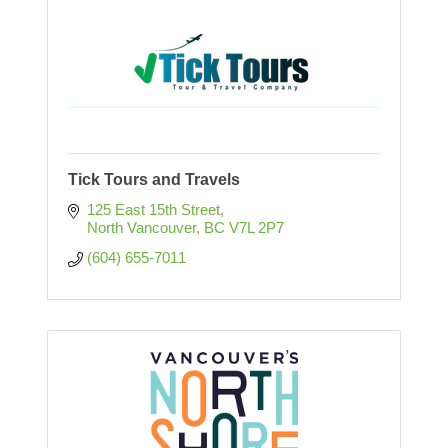
Tick Tours and Travels
125 East 15th Street
North Vancouver
BC
V7L 2P7
(604) 655-7011