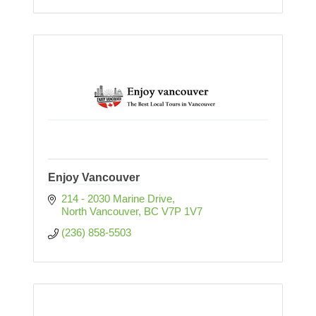
Enjoy Vancouver
214 - 2030 Marine Drive
North Vancouver
BC
V7P 1V7
(236) 858-5503