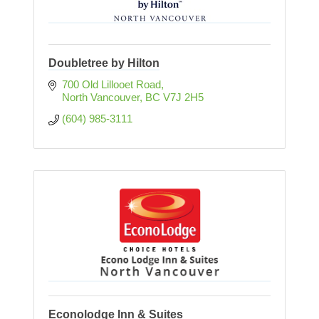
Doubletree by Hilton
700 Old Lillooet Road
North Vancouver
BC
V7J 2H5
(604) 985-3111
Econolodge Inn & Suites