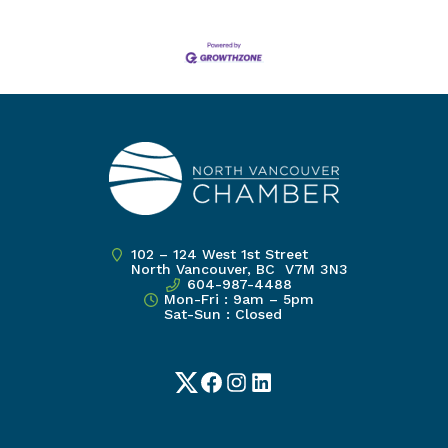
102 – 124 West 1st Street
North Vancouver, BC V7M 3N3
604-987-4488
Mon-Fri : 9am – 5pm
Sat-Sun : Closed
Twitter
Facebook
Instagram
LinkedIn