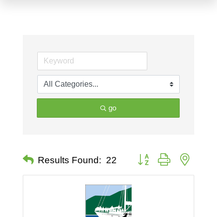
go
Button group with nested 
Results Found:
22