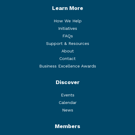
Learn More
How We Help
Initiatives
FAQs
Support & Resources
About
Contact
Business Excellence Awards
Discover
Events
Calendar
News
Members