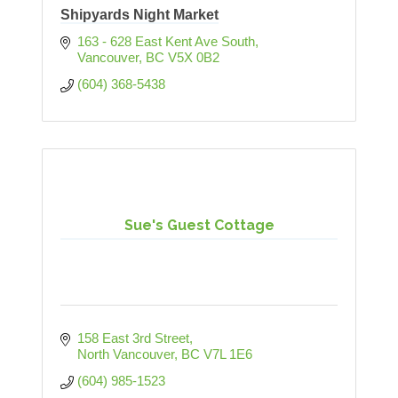
Shipyards Night Market
163 - 628 East Kent Ave South
Vancouver
BC
V5X 0B2
(604) 368-5438
Sue's Guest Cottage
158 East 3rd Street
North Vancouver
BC
V7L 1E6
(604) 985-1523