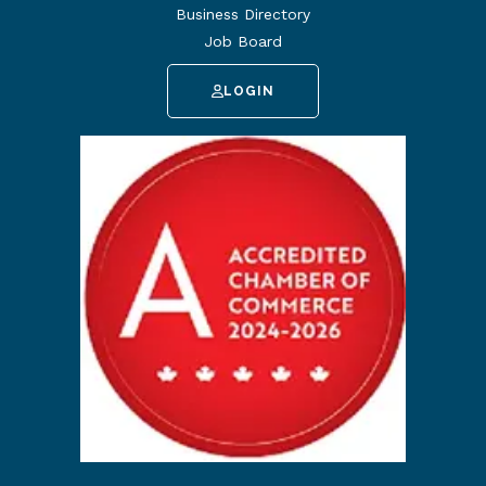
Business Directory
Job Board
LOGIN