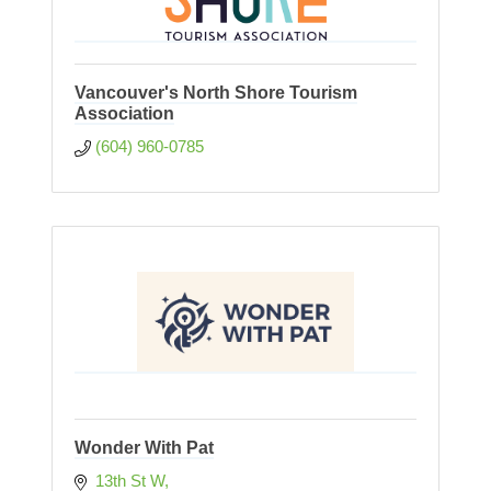
Vancouver's North Shore Tourism
Association
(604) 960-0785
Wonder With Pat
13th St W