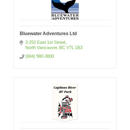
Bluewater Adventures Ltd
3-252 East 1st Street
North Vancouver
BC
V7L 1B3
(604) 980-3800