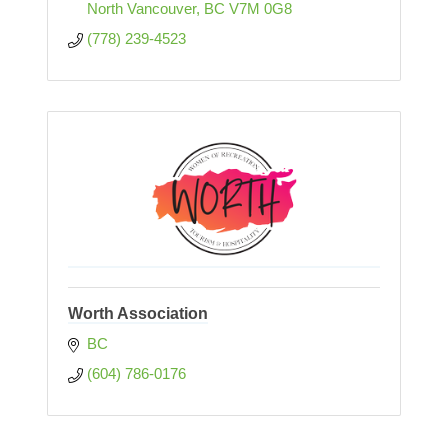
North Vancouver
BC
V7M 0G8
(778) 239-4523
Worth Association
BC
(604) 786-0176