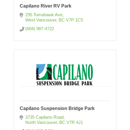
Capilano River RV Park
295 Tomahawk Ave
West Vancouver
BC
V7P 1C5
(604) 987-4722
Capilano Suspension Bridge Park
3735 Capilano Road
North Vancouver
BC
V7R 4J1