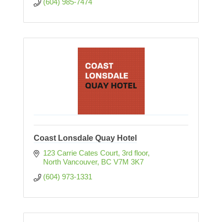
(604) 985-7474
Coast Lonsdale Quay Hotel
123 Carrie Cates Court
3rd floor
North Vancouver
BC
V7M 3K7
(604) 973-1331