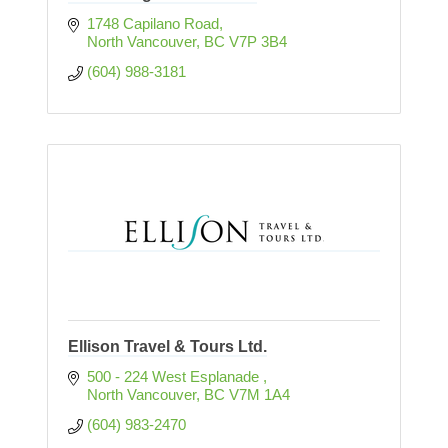
1748 Capilano Road
North Vancouver
BC
V7P 3B4
(604) 988-3181
Ellison Travel & Tours Ltd.
500 - 224 West Esplanade 
North Vancouver
BC
V7M 1A4
(604) 983-2470