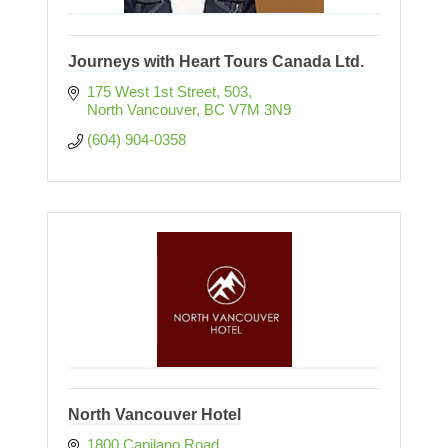
Journeys with Heart Tours Canada Ltd.
175 West 1st Street
503
North Vancouver
BC
V7M 3N9
(604) 904-0358
North Vancouver Hotel
1800 Capilano Road