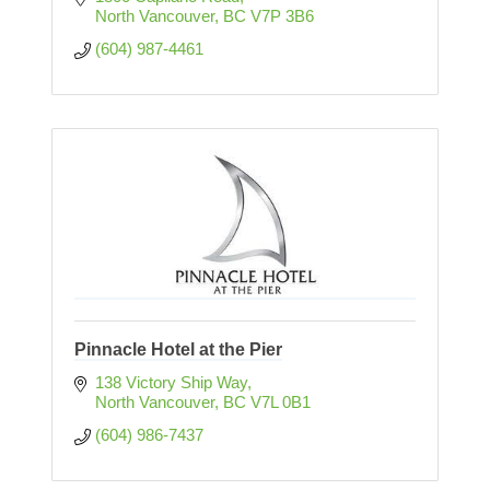
North Vancouver
BC
V7P 3B6
(604) 987-4461
Pinnacle Hotel at the Pier
138 Victory Ship Way
North Vancouver
BC
V7L 0B1
(604) 986-7437