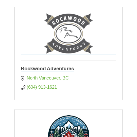
Rockwood Adventures
North Vancouver
BC
(604) 913-1621