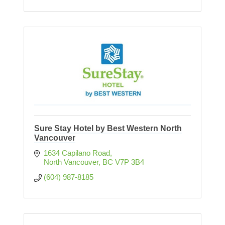
Sure Stay Hotel by Best Western North
Vancouver
1634 Capilano Road
North Vancouver
BC
V7P 3B4
(604) 987-8185