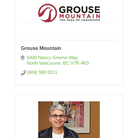
Grouse Mountain
6400 Nancy Greene Way
North Vancouver
BC
V7R 4K9
(604) 980-9311