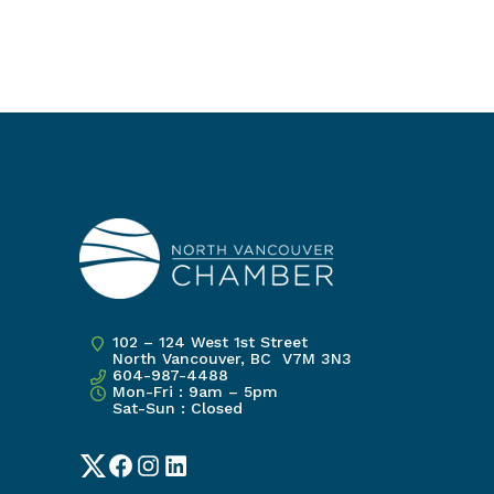
102 – 124 West 1st Street
North Vancouver, BC V7M 3N3
604-987-4488
Mon-Fri : 9am – 5pm
Sat-Sun : Closed
Twitter
Facebook
Instagram
LinkedIn