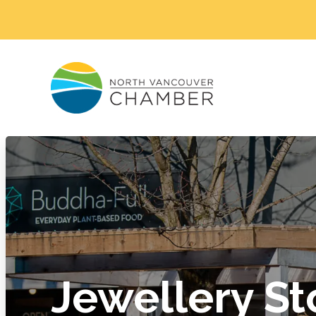
Jewellery St