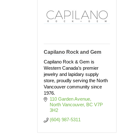
Capilano Rock and Gem
Capilano Rock & Gem is
Western Canada’s premier
jewelry and lapidary supply
store, proudly serving the North
Vancouver community since
1976.
110 Garden Avenue
North Vancouver
BC
V7P 
3H2
(604) 987-5311