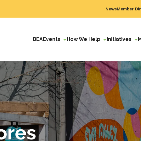
News
Member Dir
BEA
Events
How We Help
Initiatives
ores