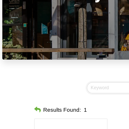
Results Found:
1