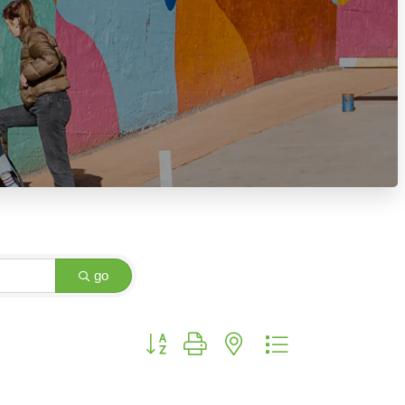
go
Button group with nested dropdown