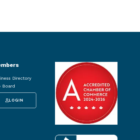
mbers
iness Directory
 Board
LOGIN