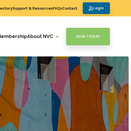
ectory
Support & Resources
FAQs
Contact
Login
Membership
About NVC
JOIN TODAY