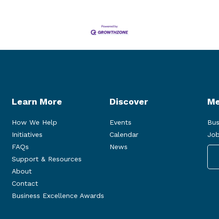
Learn More
Discover
Me
How We Help
Events
Bus
Initiatives
Calendar
Job
FAQs
News
Support & Resources
About
Contact
Business Excellence Awards