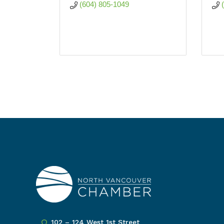
(604) 805-1049
102 – 124 West 1st Street