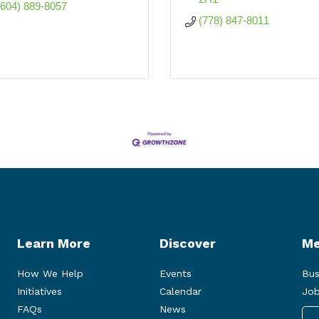
(604) 889-8057
(778) 847-8011
Learn More
Discover
Me
How We Help
Events
Bus
Initiatives
Calendar
Job
FAQs
News