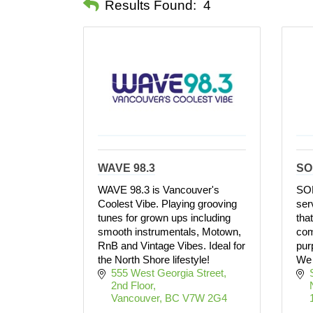
Results Found:
4
WAVE 98.3
SO
WAVE 98.3 is Vancouver's
SOM
Coolest Vibe. Playing grooving
ser
tunes for grown ups including
tha
smooth instrumentals, Motown,
com
RnB and Vintage Vibes. Ideal for
pur
the North Shore lifestyle!
We 
555 West Georgia Street, 
2nd Floor
Vancouver
BC
V7W 2G4