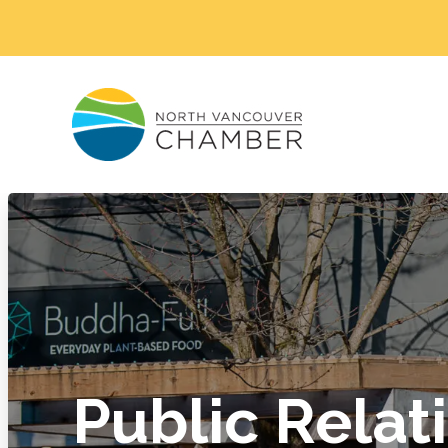
Public Relat