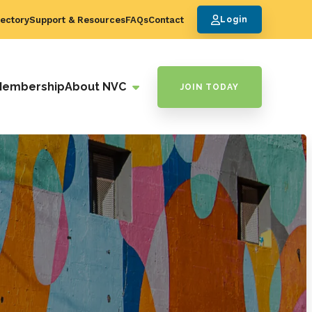
ectory
Support & Resources
FAQs
Contact
Login
Membership
About NVC
JOIN TODAY