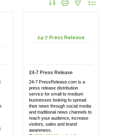
24-7 Press Release
24-7 Press Release
t
24-7 PressRelease.com is a
press release distribution
service for small to medium
businesses looking to spread
e
their news through social media
and traditional news channels to
reach your audience, increase
visitors, sales and brand
 
awareness.