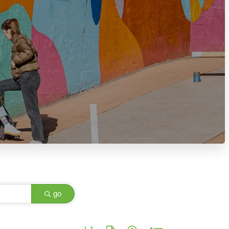
go
Button group with nested dropdown