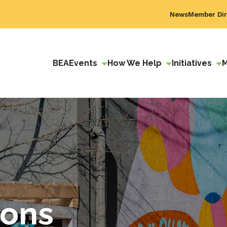
News
Member Dir
BEA
Events
How We Help
Initiatives
ions