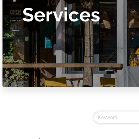
Services