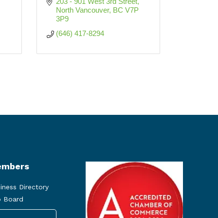
203 - 901 West 3rd Street
North Vancouver
BC
V7P 
3P9
(646) 417-8294
mbers
iness Directory
 Board