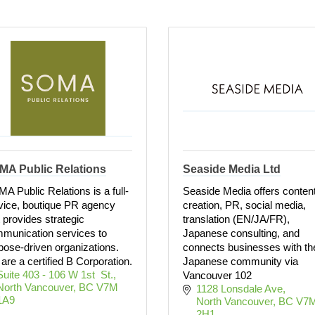
MA Public Relations
Seaside Media Ltd
A Public Relations is a full-
Seaside Media offers conten
vice, boutique PR agency
creation, PR, social media,
t provides strategic
translation (EN/JA/FR),
munication services to
Japanese consulting, and
pose-driven organizations.
connects businesses with th
are a certified B Corporation.
Japanese community via
Suite 403 - 106 W 1st  St.
Vancouver 102
North Vancouver
BC
V7M 
1128 Lonsdale Ave
1A9
North Vancouver
BC
V7M
2H1