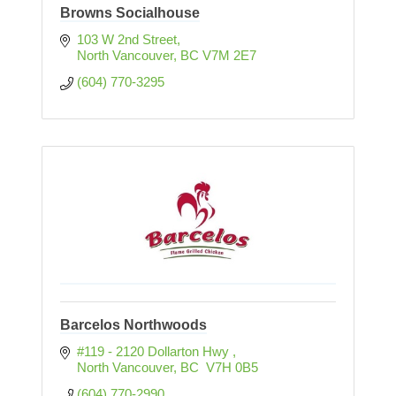
Browns Socialhouse
103 W 2nd Street
North Vancouver
BC
V7M 2E7
(604) 770-3295
Barcelos Northwoods
#119 - 2120 Dollarton Hwy 
North Vancouver
BC
 V7H 0B5
(604) 770-2990