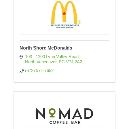
North Shore McDonalds
103 - 1200 Lynn Valley Road
North Vancouver
BC
V7J 2A2
(672) 971-7652