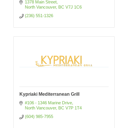
1378 Main Street
North Vancouver
BC
V7J 1C6
(236) 551-1326
Kypriaki Mediterranean Grill
#106 - 1346 Marine Drive
North Vancouver
BC
V7P 1T4
(604) 985-7955