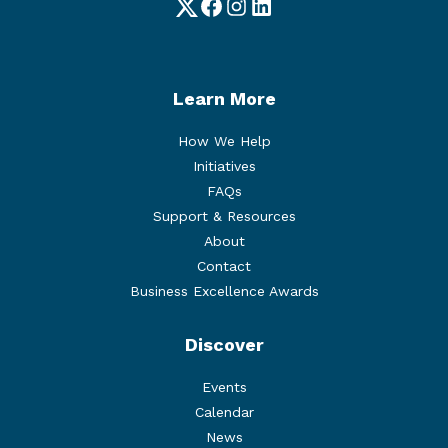
Twitter
Facebook
Instagram
LinkedIn
Learn More
How We Help
Initiatives
FAQs
Support & Resources
About
Contact
Business Excellence Awards
Discover
Events
Calendar
News