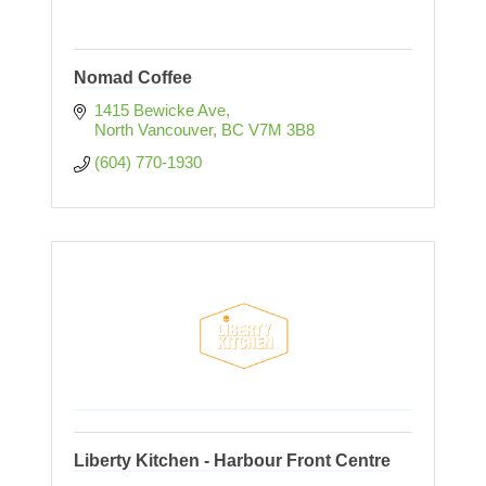
Nomad Coffee
1415 Bewicke Ave
North Vancouver
BC
V7M 3B8
(604) 770-1930
Liberty Kitchen - Harbour Front Centre