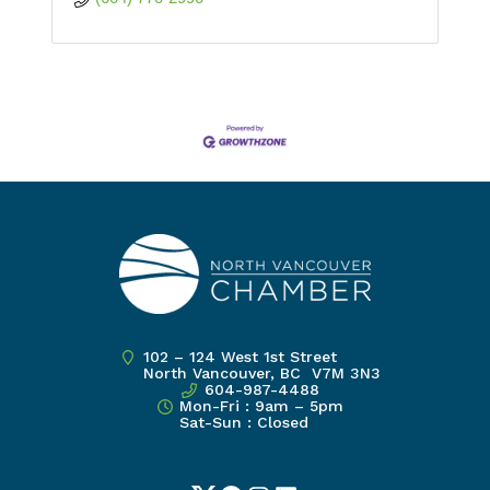
102 – 124 West 1st Street
North Vancouver, BC V7M 3N3
604-987-4488
Mon-Fri : 9am – 5pm
Sat-Sun : Closed