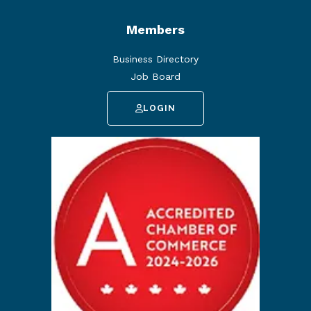
Members
Business Directory
Job Board
LOGIN