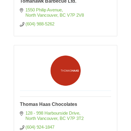
Tomahawk Barbecue Ltd.
1550 Philip Avenue
North Vancouver
BC
V7P 2V8
(604) 988-5262
Thomas Haas Chocolates
128 - 998 Harbourside Drive
North Vancouver
BC
V7P 3T2
(604) 924-1847