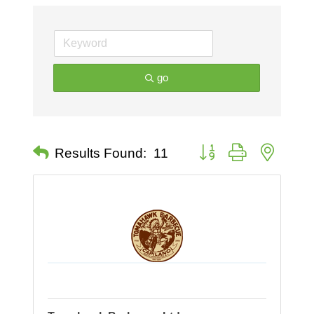
go
Button group with nested 
Results Found:
11