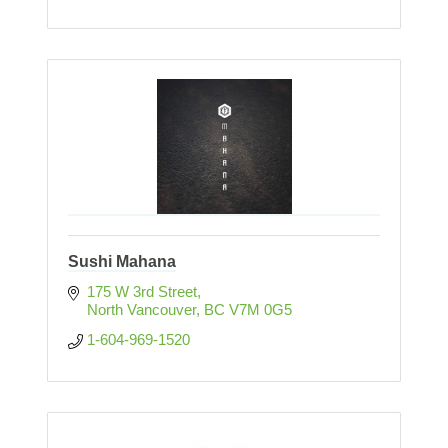
Sushi Mahana
175 W 3rd Street
North Vancouver
BC
V7M 0G5
1-604-969-1520