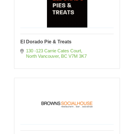
El Dorado Pie & Treats
130 -123 Carrie Cates Court
North Vancouver
BC
V7M 3K7