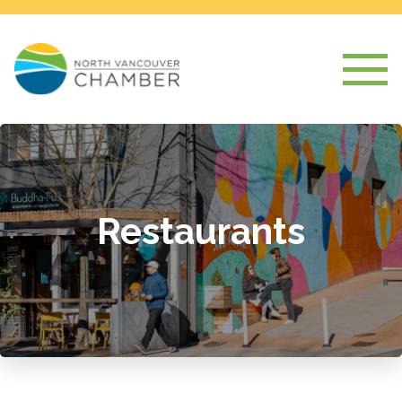
Restaurants