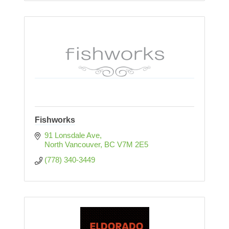
Fishworks
91 Lonsdale Ave
North Vancouver
BC
V7M 2E5
(778) 340-3449