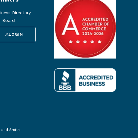
iness Directory
 Board
LOGIN
 and Smith
.