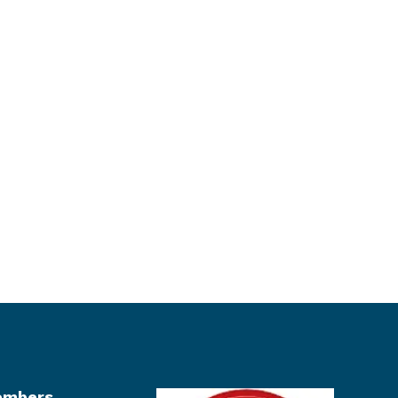
mbers