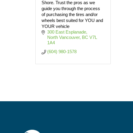
Shore. Trust the pros as we
guide you through the process
of purchasing the tires and/or
wheels best suited for YOU and
YOUR vehicle
300 East Esplanade
North Vancouver
BC
V7L 
1A4
(604) 980-1578