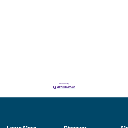
Learn More
Discover
Me