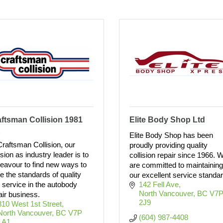
ftsman Collision 1981
Elite Body Shop Ltd
d
Elite Body Shop has been
Craftsman Collision, our
proudly providing quality
sion as industry leader is to
collision repair since 1966. 
eavour to find new ways to
are committed to maintaining
se the standards of quality
our excellent service standa
 service in the autobody
142 Fell Ave
North Vancouver
BC
V7P
air business.
2J9
810 West 1st Street
North Vancouver
BC
V7P 
(604) 987-4408
1A1