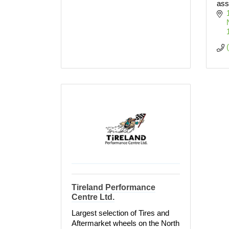
ass
Tireland Performance
Centre Ltd.
Largest selection of Tires and
Aftermarket wheels on the North