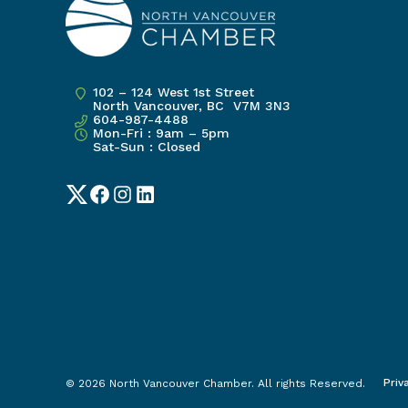
102 – 124 West 1st Street
North Vancouver, BC V7M 3N3
604-987-4488
Mon-Fri : 9am – 5pm
Sat-Sun : Closed
Twitter
Facebook
Instagram
LinkedIn
Priv
© 2026 North Vancouver Chamber. All rights Reserved.