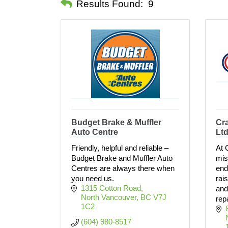
Results Found:
9
Budget Brake & Muffler
Cra
Auto Centre
Lt
Friendly, helpful and reliable –
At 
Budget Brake and Muffler Auto
mis
Centres are always there when
end
you need us.
rai
1315 Cotton Road
and
North Vancouver
BC
V7J 
rep
1C2
(604) 980-8517