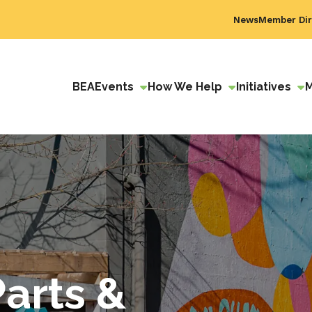
News
Member Dir
BEA
Events
How We Help
Initiatives
Parts &