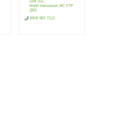
Unit 101
North Vancouver
BC
V7P 
2R5
(604) 987-7111