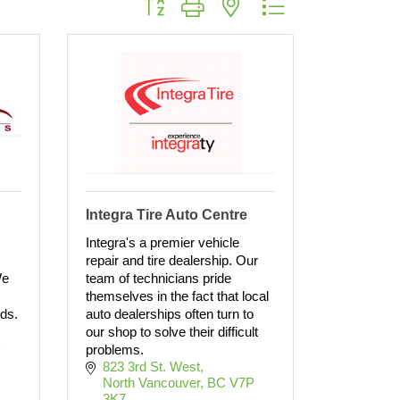
Integra Tire Auto Centre
Integra's a premier vehicle
repair and tire dealership. Our
We
team of technicians pride
themselves in the fact that local
rds.
auto dealerships often turn to
our shop to solve their difficult
 
problems.
823 3rd St. West
North Vancouver
BC
V7P 
3K7