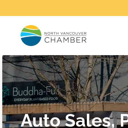
Auto Sales, 