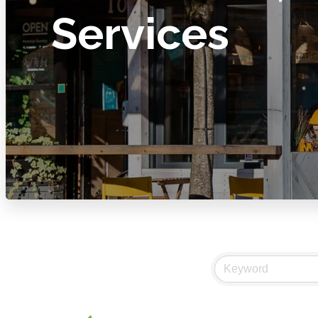
Services