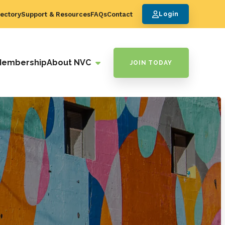
ectory
Support & Resources
FAQs
Contact
Login
Membership
About NVC
JOIN TODAY