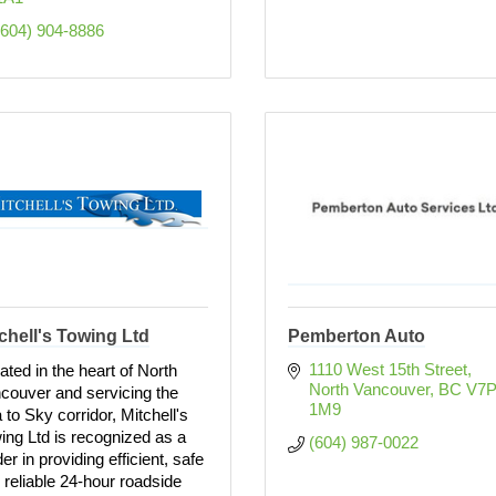
(604) 904-8886
chell's Towing Ltd
Pemberton Auto
1110 West 15th Street
ated in the heart of North
North Vancouver
BC
V7P
couver and servicing the
1M9
 to Sky corridor, Mitchell's
ing Ltd is recognized as a
(604) 987-0022
er in providing efficient, safe
 reliable 24-hour roadside