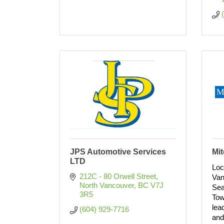
JPS Automotive Services
Mit
LTD
Loc
212C - 80 Orwell Street
Van
North Vancouver
BC
V7J 
Sea
3R5
Tow
lead
(604) 929-7716
and