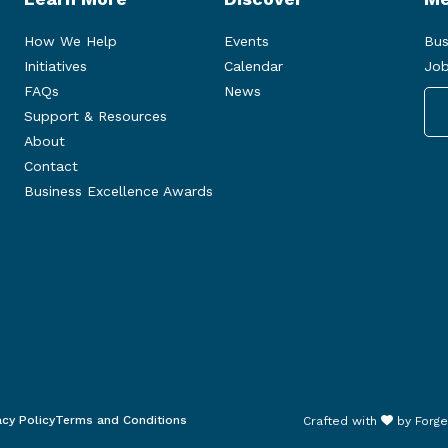
How We Help
Events
Bus
Initiatives
Calendar
Job
FAQs
News
Support & Resources
About
Contact
Business Excellence Awards
acy Policy
Terms and Conditions
Crafted with
by
Forge