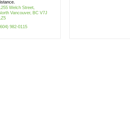
istance.
1255 Welch Street
North Vancouver
BC
V7J 
1Z5
(604) 982-0115