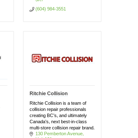
(604) 984-3551
Ritchie Collision
Ritchie Collision is a team of
 
collision repair professionals
creating BC’s, and ultimately
Canada’s, next best-in-class
multi-store collision repair brand.
130 Pemberton Avenue, 