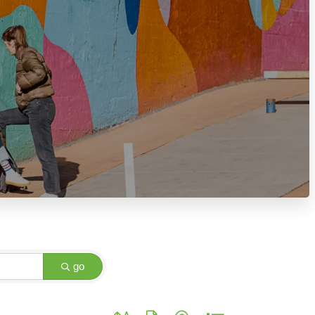
go
Button group with nested dropdown