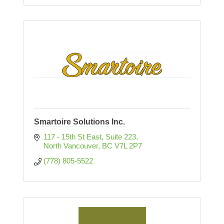
Smartoire Solutions Inc.
117 - 15th St East, Suite 223
North Vancouver
BC
V7L 2P7
(778) 805-5522