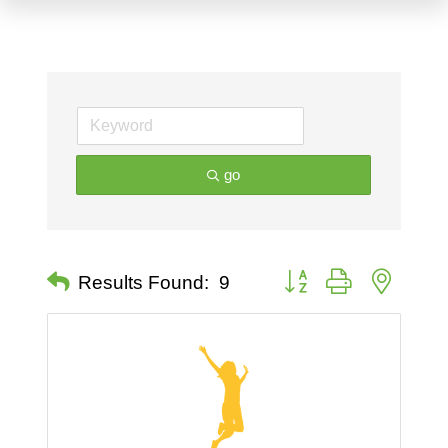
go
Button group with nested 
Results Found:
9