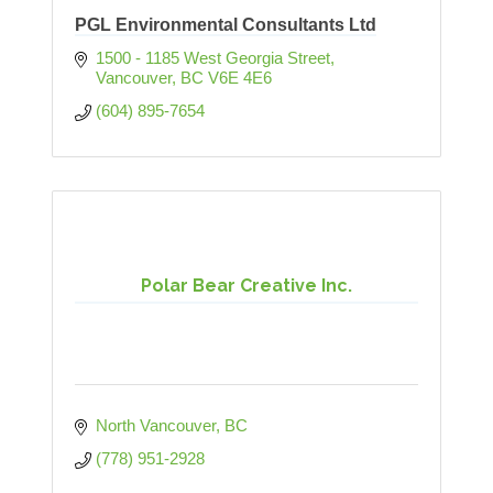
PGL Environmental Consultants Ltd
1500 - 1185 West Georgia Street
Vancouver
BC
V6E 4E6
(604) 895-7654
Polar Bear Creative Inc.
North Vancouver
BC
(778) 951-2928