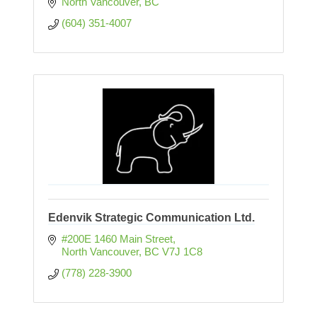
North Vancouver
BC
(604) 351-4007
Edenvik Strategic Communication Ltd.
#200E 1460 Main Street
North Vancouver
BC
V7J 1C8
(778) 228-3900