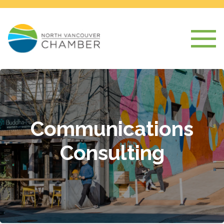
Communications
Consulting