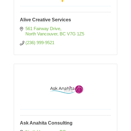
Alive Creative Services
561 Fairway Drive
North Vancouver
BC
V7G 1Z5
(236) 999-9521
Ask Anahita Consulting