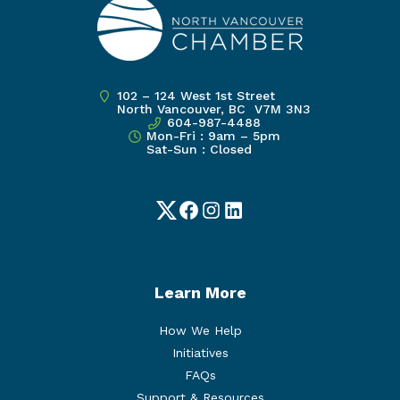
102 – 124 West 1st Street
North Vancouver, BC V7M 3N3
604-987-4488
Mon-Fri : 9am – 5pm
Sat-Sun : Closed
Twitter
Facebook
Instagram
LinkedIn
Learn More
How We Help
Initiatives
FAQs
Support & Resources