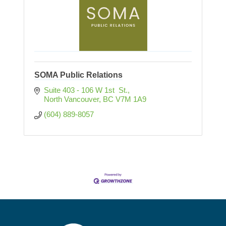
SOMA Public Relations
Suite 403 - 106 W 1st  St.
North Vancouver
BC
V7M 1A9
(604) 889-8057