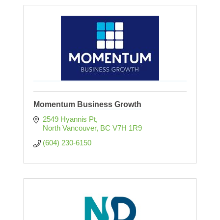
Momentum Business Growth
2549 Hyannis Pt
North Vancouver
BC
V7H 1R9
(604) 230-6150