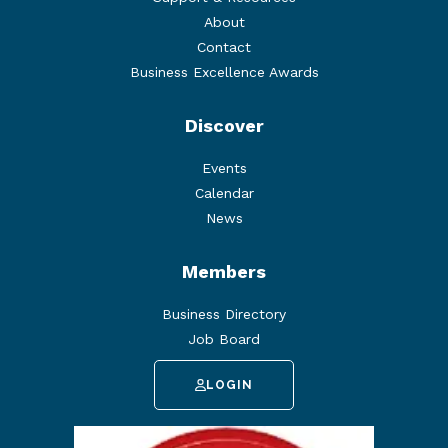
About
Contact
Business Excellence Awards
Discover
Events
Calendar
News
Members
Business Directory
Job Board
LOGIN