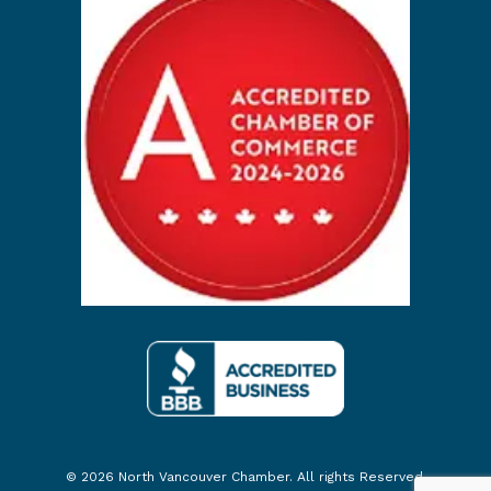
© 2026 North Vancouver Chamber. All rights Reserved.