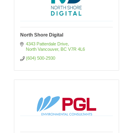
North Shore Digital
4343 Patterdale Drive
North Vancouver
BC
V7R 4L6
(604) 500-2930