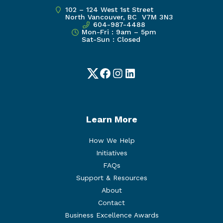
102 – 124 West 1st Street
North Vancouver, BC V7M 3N3
604-987-4488
Mon-Fri : 9am – 5pm
Sat-Sun : Closed
Twitter
Facebook
Instagram
LinkedIn
Learn More
How We Help
Initiatives
FAQs
Support & Resources
About
Contact
Business Excellence Awards