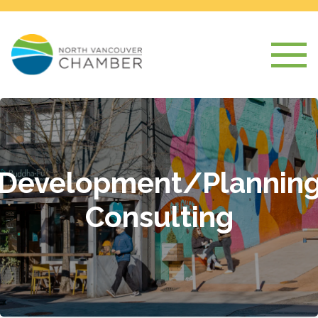
Development/Plannin
Consulting