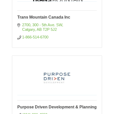
Trans Mountain Canada Inc
2700, 300 - 5th Ave. SW
Calgary
AB
T2P 5J2
1-866-514-6700
Purpose Driven Development & Planning