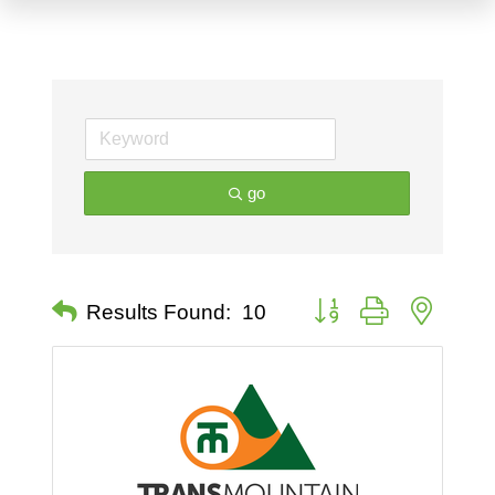
go
Button group with nested 
Results Found:
10