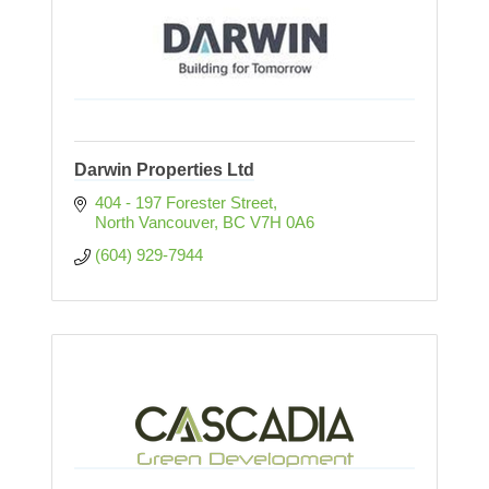
Darwin Properties Ltd
404 - 197 Forester Street
North Vancouver
BC
V7H 0A6
(604) 929-7944