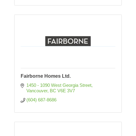
Fairborne Homes Ltd.
1450 - 1090 West Georgia Street
Vancouver
BC
V6E 3V7
(604) 687-8686