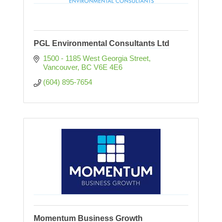
PGL Environmental Consultants Ltd
1500 - 1185 West Georgia Street
Vancouver
BC
V6E 4E6
(604) 895-7654
Momentum Business Growth