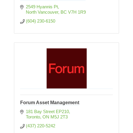
2549 Hyannis Pt
North Vancouver
BC
V7H 1R9
(604) 230-6150
Forum Asset Management
181 Bay Street EP210
Toronto
ON
M5J 2T3
(437) 220-5242