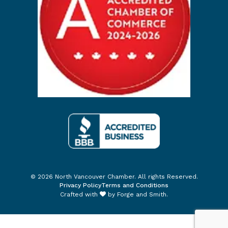
© 2026 North Vancouver Chamber. All rights Reserved.
Privacy Policy
Terms and Conditions
Crafted with
by
Forge and Smith
.