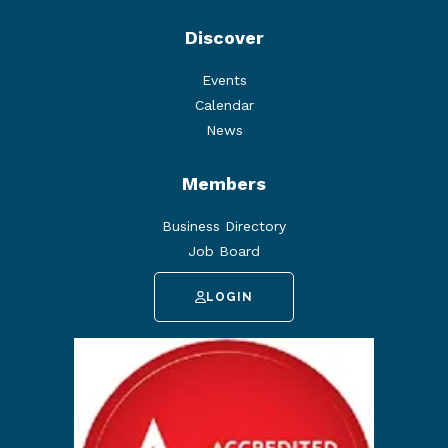
Discover
Events
Calendar
News
Members
Business Directory
Job Board
LOGIN