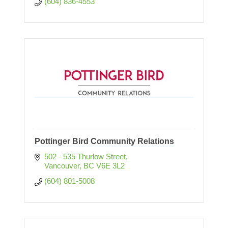
(604) 836-4553
Pottinger Bird Community Relations
502 - 535 Thurlow Street
Vancouver
BC
V6E 3L2
(604) 801-5008