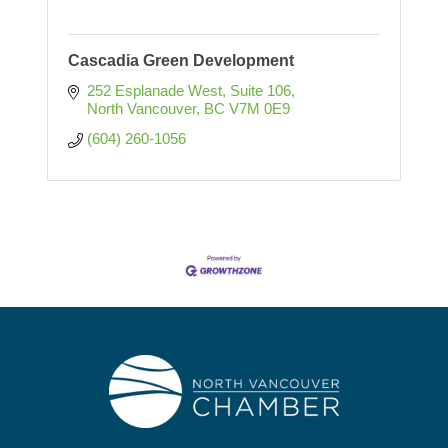
Cascadia Green Development
252 Esplanade West, Suite 106
North Vancouver
BC
V7M 0E9
(604) 260-1056