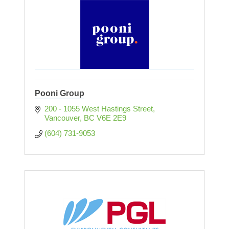
Pooni Group
200 - 1055 West Hastings Street
Vancouver
BC
V6E 2E9
(604) 731-9053