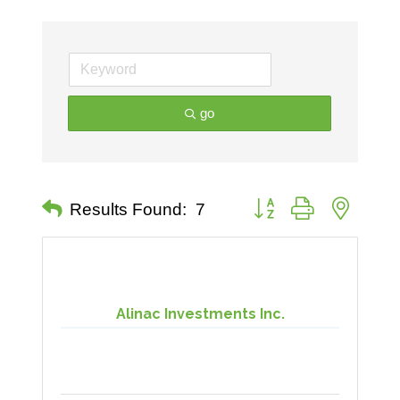
go
Button group with nested 
Results Found:
7
Alinac Investments Inc.