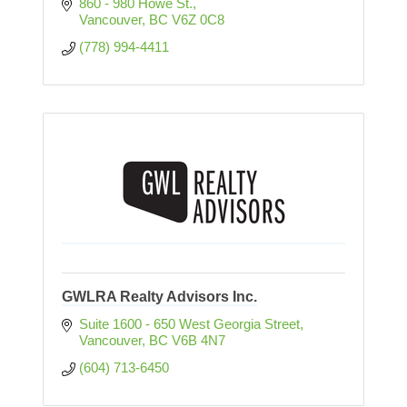
860 - 980 Howe St.
Vancouver
BC
V6Z 0C8
(778) 994-4411
GWLRA Realty Advisors Inc.
Suite 1600 - 650 West Georgia Street
Vancouver
BC
V6B 4N7
(604) 713-6450