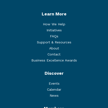
Learn More
How We Help
Initiatives
FAQs
Support & Resources
About
Contact
Business Excellence Awards
Discover
Events
Calendar
News