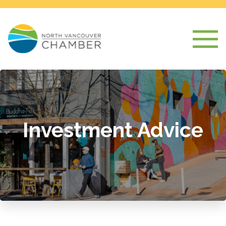
Investment Advice