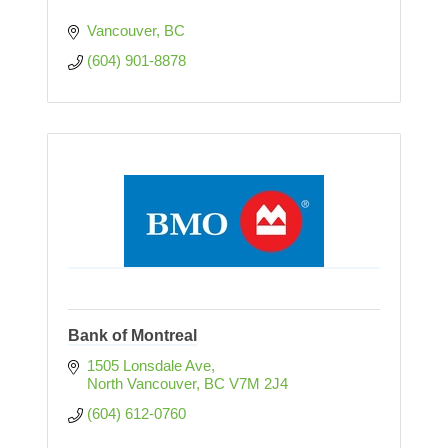
Vancouver
BC
(604) 901-8878
Bank of Montreal
1505 Lonsdale Ave
North Vancouver
BC
V7M 2J4
(604) 612-0760