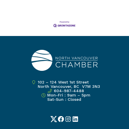
102 – 124 West 1st Street
North Vancouver, BC V7M 3N3
604-987-4488
Mon-Fri : 9am – 5pm
Sat-Sun : Closed
Twitter
Facebook
Instagram
LinkedIn