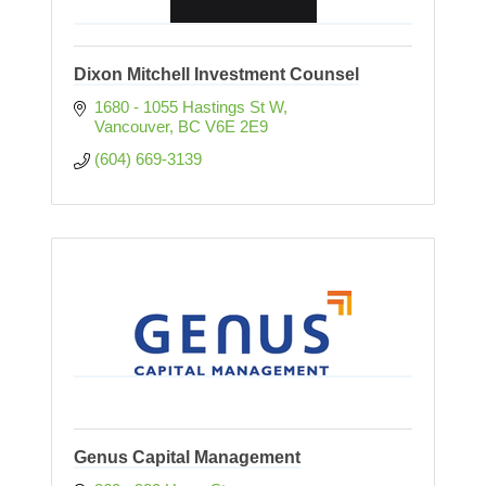
Dixon Mitchell Investment Counsel
1680 - 1055 Hastings St W
Vancouver
BC
V6E 2E9
(604) 669-3139
Genus Capital Management