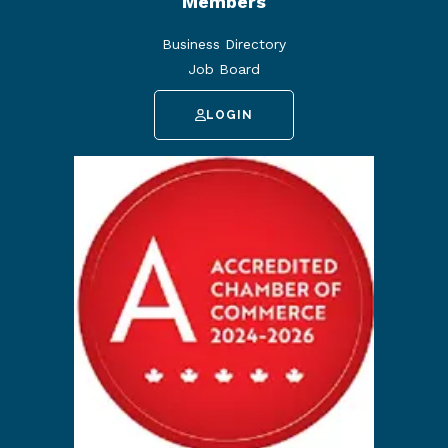
Members
Business Directory
Job Board
LOGIN