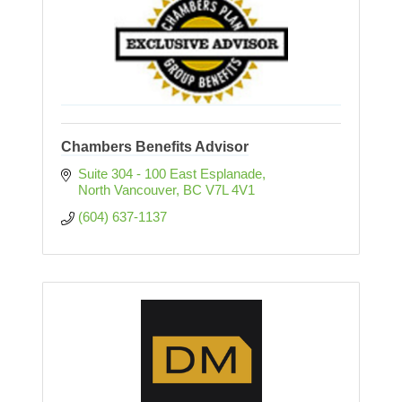
Chambers Benefits Advisor
Suite 304 - 100 East Esplanade
North Vancouver
BC
V7L 4V1
(604) 637-1137