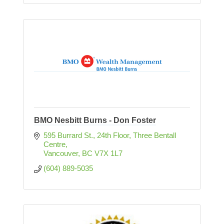
BMO Nesbitt Burns - Don Foster
595 Burrard St., 24th Floor
Three Bentall 
Centre
Vancouver
BC
V7X 1L7
(604) 889-5035