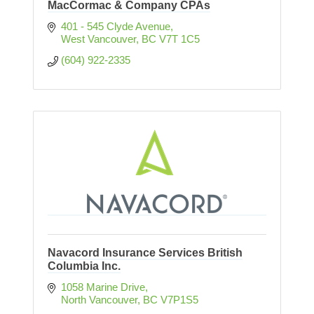
MacCormac & Company CPAs
401 - 545 Clyde Avenue
West Vancouver
BC
V7T 1C5
(604) 922-2335
Navacord Insurance Services British
Columbia Inc.
1058 Marine Drive
North Vancouver
BC
V7P1S5