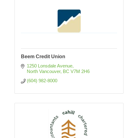
Beem Credit Union
1250 Lonsdale Avenue
North Vancouver
BC
V7M 2H6
(604) 982-8000