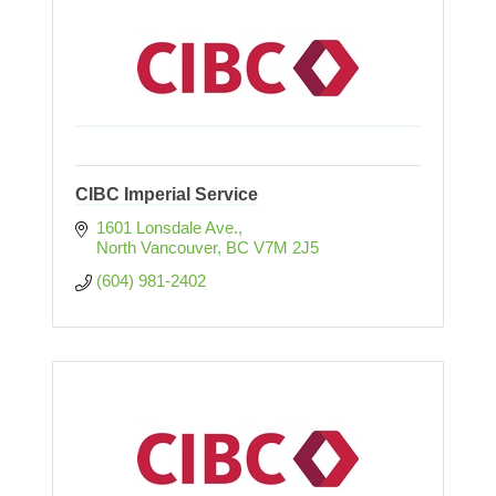
CIBC Imperial Service
1601 Lonsdale Ave.
North Vancouver
BC
V7M 2J5
(604) 981-2402