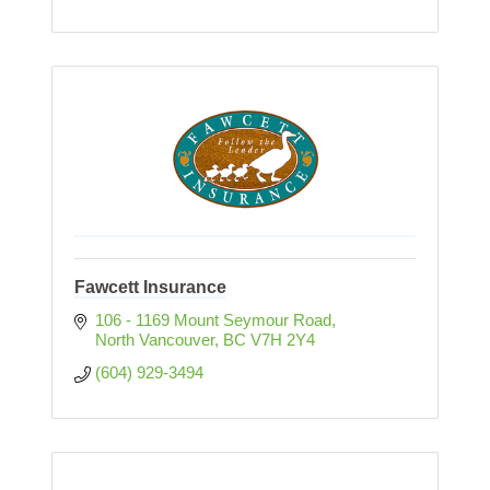
Fawcett Insurance
106 - 1169 Mount Seymour Road
North Vancouver
BC
V7H 2Y4
(604) 929-3494