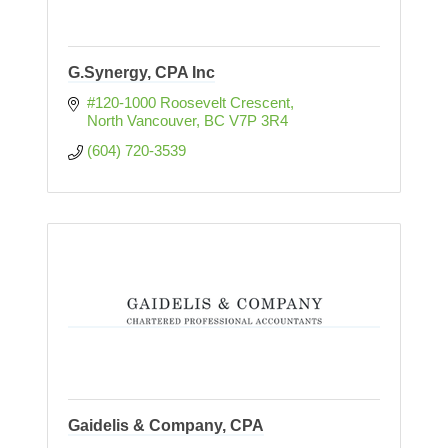
G.Synergy, CPA Inc
#120-1000 Roosevelt Crescent
North Vancouver
BC
V7P 3R4
(604) 720-3539
Gaidelis & Company, CPA