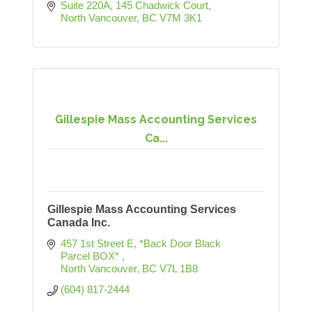
Suite 220A, 145 Chadwick Court
North Vancouver
BC
V7M 3K1
Gillespie Mass Accounting Services
Ca...
Gillespie Mass Accounting Services
Canada Inc.
457 1st Street E
*Back Door Black 
Parcel BOX* 
North Vancouver
BC
V7L 1B8
(604) 817-2444