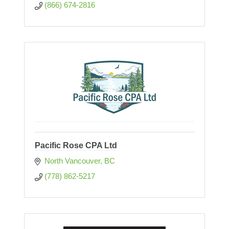
(866) 674-2816
Pacific Rose CPA Ltd
North Vancouver
BC
(778) 862-5217