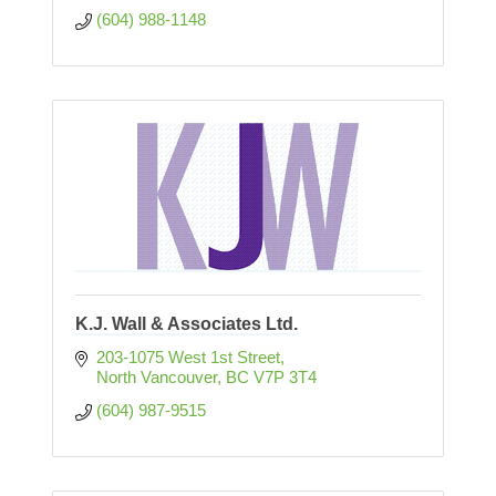
(604) 988-1148
K.J. Wall & Associates Ltd.
203-1075 West 1st Street
North Vancouver
BC
V7P 3T4
(604) 987-9515