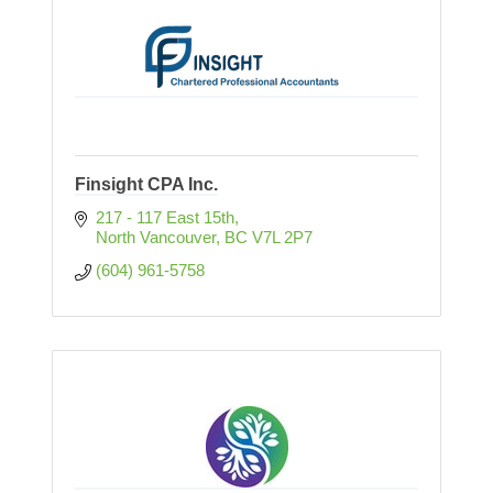
Finsight CPA Inc.
217 - 117 East 15th
North Vancouver
BC
V7L 2P7
(604) 961-5758