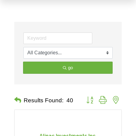
go
Button group with nested 
Results Found:
40
Alinac Investments Inc.