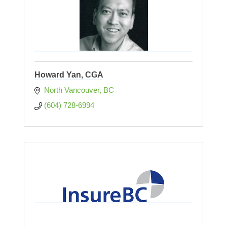
Howard Yan, CGA
North Vancouver
BC
(604) 728-6994