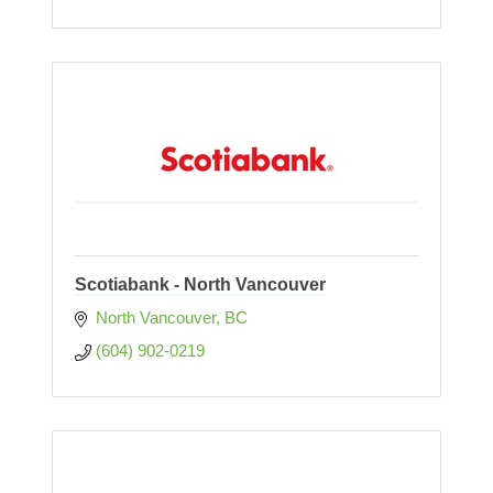
Scotiabank - North Vancouver
North Vancouver
BC
(604) 902-0219