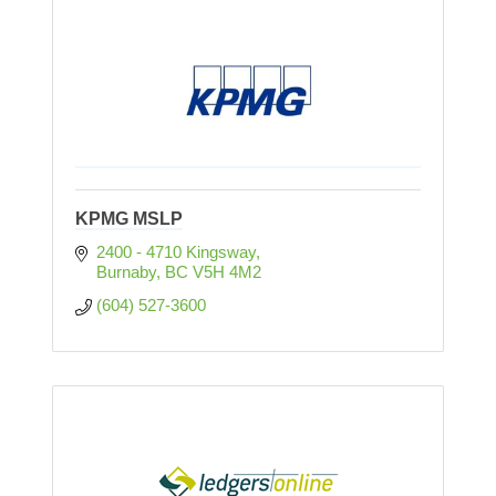
KPMG MSLP
2400 - 4710 Kingsway
Burnaby
BC
V5H 4M2
(604) 527-3600