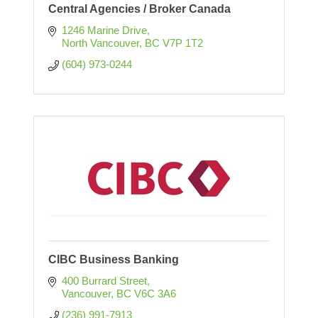
Central Agencies / Broker Canada
1246 Marine Drive
North Vancouver
BC
V7P 1T2
(604) 973-0244
CIBC Business Banking
400 Burrard Street
Vancouver
BC
V6C 3A6
(236) 991-7913