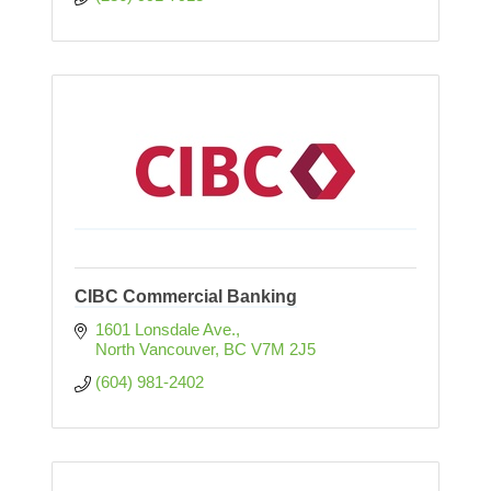
CIBC Commercial Banking
1601 Lonsdale Ave.
North Vancouver
BC
V7M 2J5
(604) 981-2402