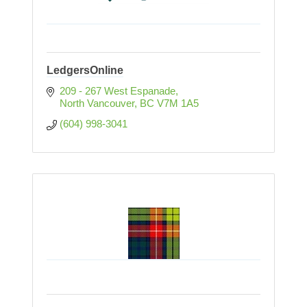
LedgersOnline
209 - 267 West Espanade
North Vancouver
BC
V7M 1A5
(604) 998-3041