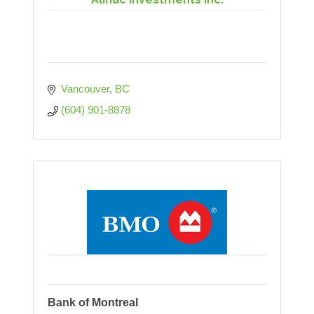
Vancouver
BC
(604) 901-8878
Bank of Montreal