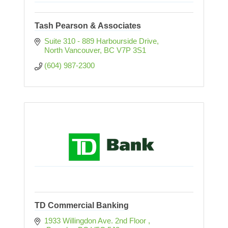
Tash Pearson & Associates
Suite 310 - 889 Harbourside Drive
North Vancouver
BC
V7P 3S1
(604) 987-2300
TD Commercial Banking
1933 Willingdon Ave. 2nd Floor 