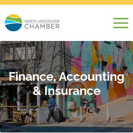
Finance, Accounting
& Insurance