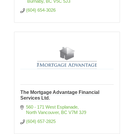
 Burnaby
BC
V5C 5J3
(604) 654-3026
The Mortgage Advantage Financial
Services Ltd.
560 - 171 West Esplanade
North Vancouver
BC
V7M 3J9
(604) 657-2825