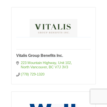
Vitalis Group Benefits Inc.
223 Mountain Highway
Unit 102
North Vancouver
BC
V7J 3V3
(778) 729-1320