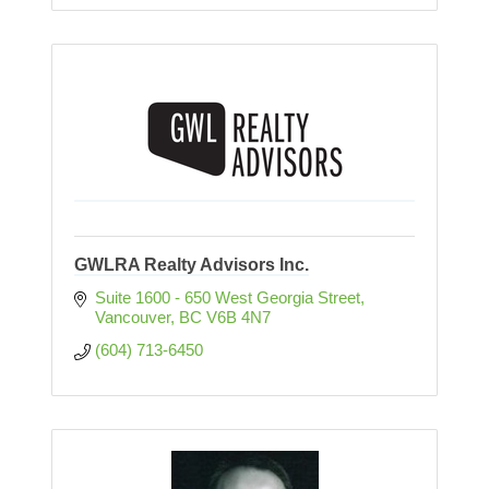
GWLRA Realty Advisors Inc.
Suite 1600 - 650 West Georgia Street
Vancouver
BC
V6B 4N7
(604) 713-6450