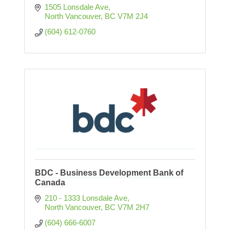
1505 Lonsdale Ave
North Vancouver
BC
V7M 2J4
(604) 612-0760
BDC - Business Development Bank of
Canada
210 - 1333 Lonsdale Ave
North Vancouver
BC
V7M 2H7
(604) 666-6007