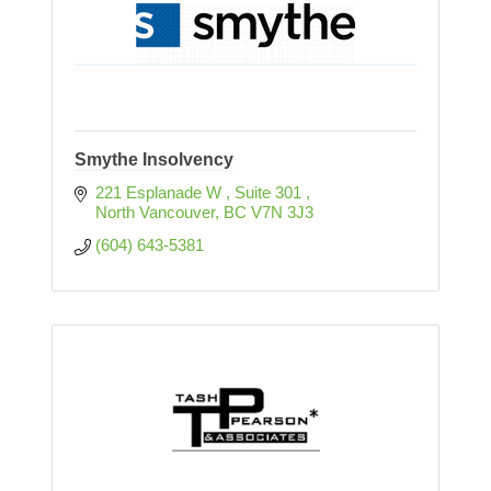
Smythe Insolvency
221 Esplanade W 
Suite 301 
North Vancouver
BC
V7N 3J3
(604) 643-5381