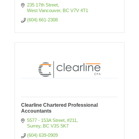
235 17th Street
West Vancouver
BC
V7V 4T1
(604) 661-2308
Clearline Chartered Professional
Accountants
5577 - 153A Street
#211
Surrey
BC
V3S 5K7
(604) 639-0909