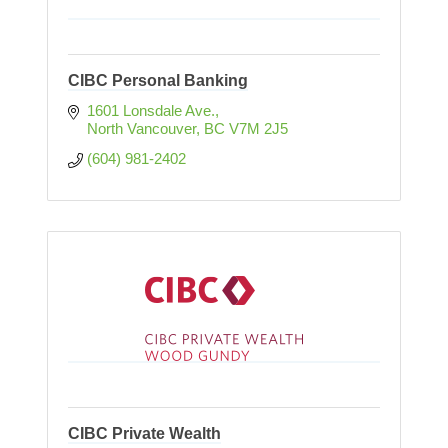
CIBC Personal Banking
1601 Lonsdale Ave.
North Vancouver
BC
V7M 2J5
(604) 981-2402
CIBC Private Wealth