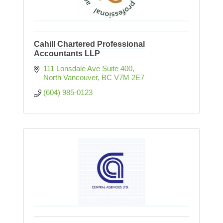
Cahill Chartered Professional
Accountants LLP
111 Lonsdale Ave Suite 400
North Vancouver
BC
V7M 2E7
(604) 985-0123