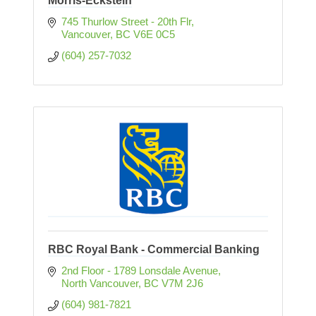
Morris-Eckstein
745 Thurlow Street - 20th Flr
Vancouver
BC
V6E 0C5
(604) 257-7032
RBC Royal Bank - Commercial Banking
2nd Floor - 1789 Lonsdale Avenue
North Vancouver
BC
V7M 2J6 
(604) 981-7821