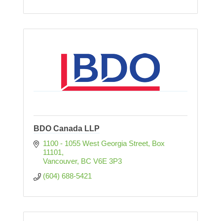
BDO Canada LLP
1100 - 1055 West Georgia Street
Box 
11101
Vancouver
BC
V6E 3P3
(604) 688-5421