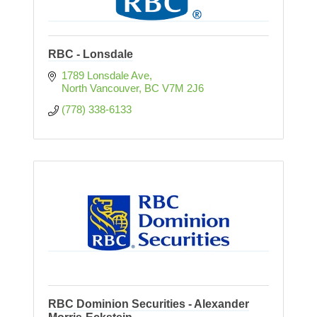
RBC - Lonsdale
1789 Lonsdale Ave
North Vancouver
BC
V7M 2J6
(778) 338-6133
RBC Dominion Securities - Alexander