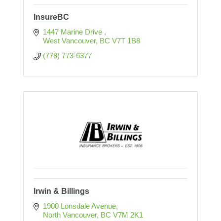
InsureBC
1447 Marine Drive 
West Vancouver
BC
V7T 1B8
(778) 773-6377
Irwin & Billings
1900 Lonsdale Avenue
North Vancouver
BC
V7M 2K1