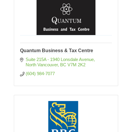
Quantum Business & Tax Centre
Suite 215A - 1940 Lonsdale Avenue
North Vancouver
BC
V7M 2K2
(604) 984-7077