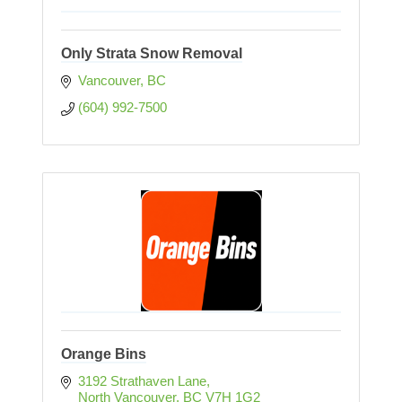
Only Strata Snow Removal
Vancouver
BC
(604) 992-7500
Orange Bins
3192 Strathaven Lane
North Vancouver
BC
V7H 1G2