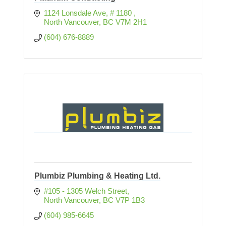
1124 Lonsdale Ave
# 1180 
North Vancouver
BC
V7M 2H1
(604) 676-8889
Plumbiz Plumbing & Heating Ltd.
#105 - 1305 Welch Street
North Vancouver
BC
V7P 1B3
(604) 985-6645