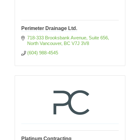
Perimeter Drainage Ltd.
718-333 Brooksbank Avenue
Suite 656
North Vancouver
BC
V7J 3V8
(604) 988-4545
Platinum Contracting