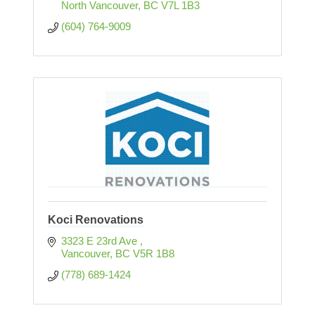
North Vancouver
BC
V7L 1B3
(604) 764-9009
Koci Renovations
3323 E 23rd Ave 
Vancouver
BC
V5R 1B8
(778) 689-1424