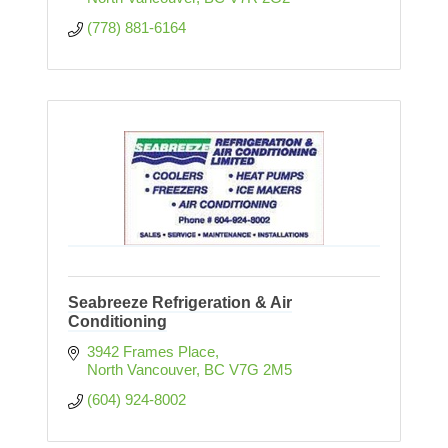
(778) 881-6164
Seabreeze Refrigeration & Air
Conditioning
3942 Frames Place
North Vancouver
BC
V7G 2M5
(604) 924-8002