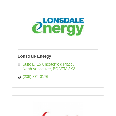
Lonsdale Energy
Suite E, 15 Chesterfield Place
North Vancouver
BC
V7M 3K3
(236) 874-0176