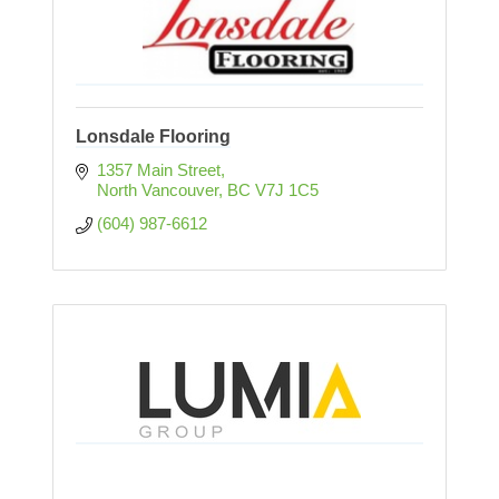
Lonsdale Flooring
1357 Main Street
North Vancouver
BC
V7J 1C5
(604) 987-6612