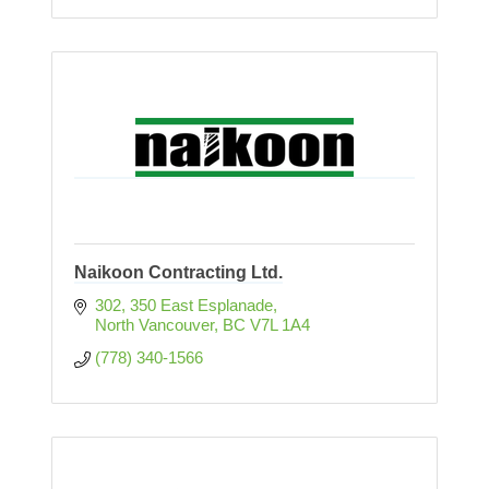
Naikoon Contracting Ltd.
302, 350 East Esplanade
North Vancouver
BC
V7L 1A4
(778) 340-1566