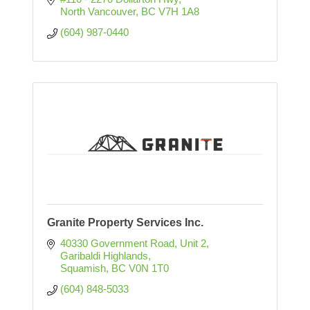
North Vancouver
BC
V7H 1A8
(604) 987-0440
Granite Property Services Inc.
40330 Government Road, Unit 2
Garibaldi Highlands
Squamish
BC
V0N 1T0
(604) 848-5033