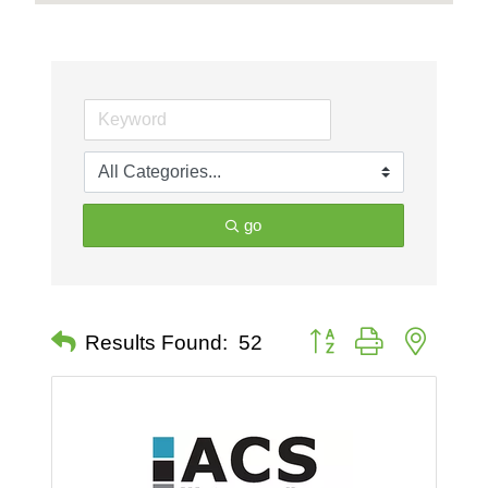
go
Button group with nested 
Results Found:
52