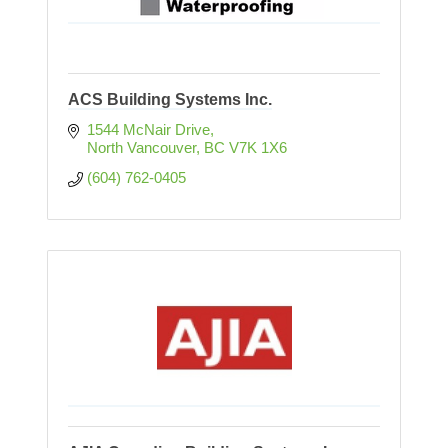
ACS Building Systems Inc.
1544 McNair Drive
North Vancouver
BC
V7K 1X6
(604) 762-0405