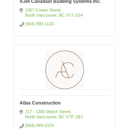
AJIA Canadian Building Systems Inc.
1367 Crown Street
North Vancouver
BC
V7J 1G4
(604) 990-1133
Atlas Construction
217 - 1305 Welch Street
North Vancouver
BC
V7P 1B3
(604) 949-2374