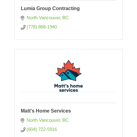
Lumia Group Contracting
North Vancouver
BC
(778) 868-1940
Matt's Home Services
North Vancouver
BC
(604) 722-5916