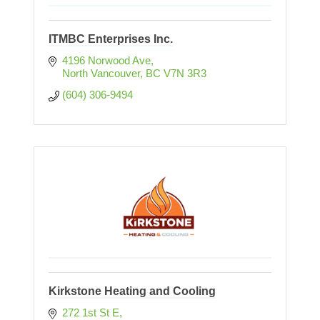
ITMBC Enterprises Inc.
4196 Norwood Ave
North Vancouver
BC
V7N 3R3
(604) 306-9494
Kirkstone Heating and Cooling
272 1st St E