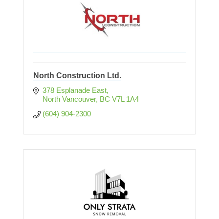
North Construction Ltd.
378 Esplanade East
North Vancouver
BC
V7L 1A4
(604) 904-2300