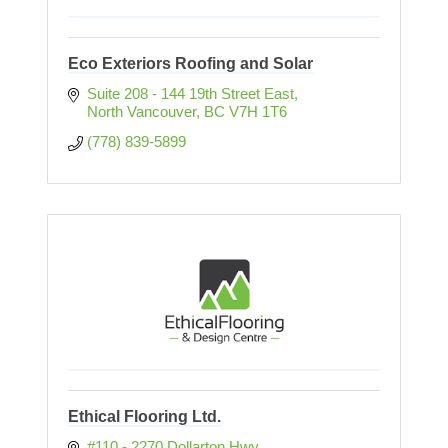
Eco Exteriors Roofing and Solar
Suite 208 - 144 19th Street East
North Vancouver
BC
V7H 1T6
(778) 839-5899
Ethical Flooring Ltd.
#110 - 2270 Dollarton Hwy