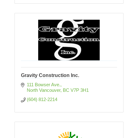
Gravity Construction Inc.
111 Bowser Ave.
North Vancouver
BC
V7P 3H1
(604) 812-2214