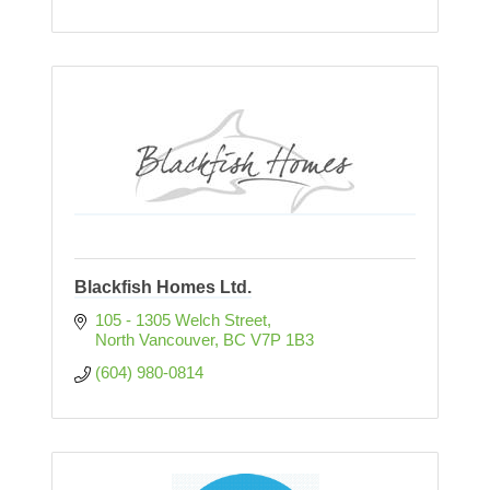
Blackfish Homes Ltd.
105 - 1305 Welch Street
North Vancouver
BC
V7P 1B3
(604) 980-0814