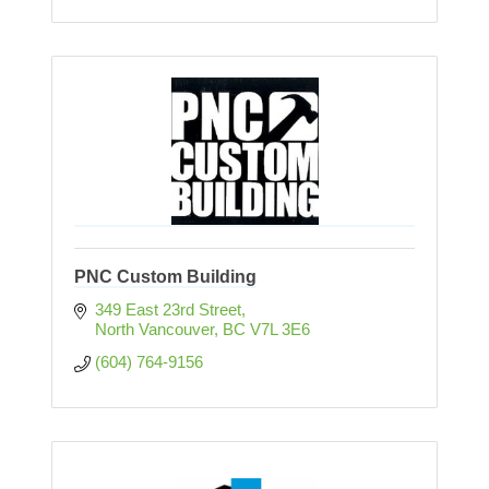
PNC Custom Building
349 East 23rd Street
North Vancouver
BC
V7L 3E6
(604) 764-9156