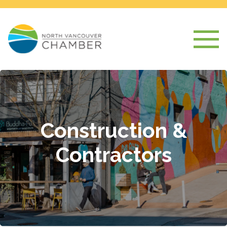
Construction &
Contractors