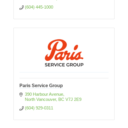
(604) 445-1000
Paris Service Group
390 Harbour Avenue
North Vancouver
BC
V7J 2E9
(604) 929-0311