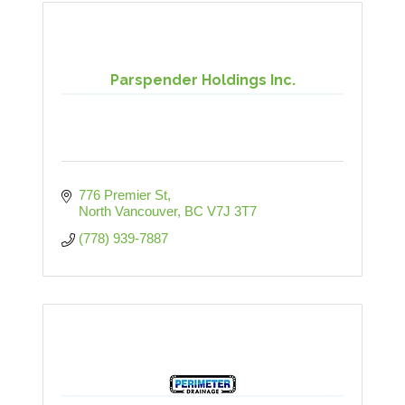
Parspender Holdings Inc.
776 Premier St
North Vancouver
BC
V7J 3T7
(778) 939-7887