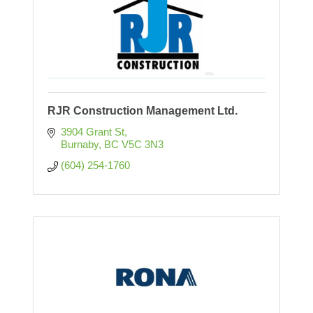
RJR Construction Management Ltd.
3904 Grant St
Burnaby
BC
V5C 3N3
(604) 254-1760