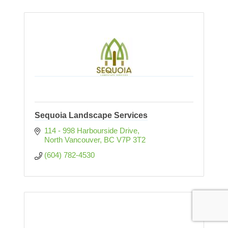
Sequoia Landscape Services
114 - 998 Harbourside Drive
North Vancouver
BC
V7P 3T2
(604) 782-4530