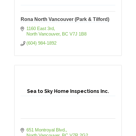
Rona North Vancouver (Park & Tilford)
1160 East 3rd
North Vancouver
BC
V7J 1B8
(604) 984-1892
Sea to Sky Home Inspections Inc.
651 Montroyal Blvd.
North Vancouver
BC
V7R 2G2