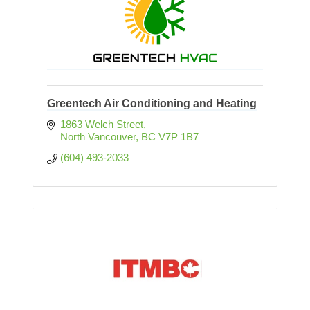
Greentech Air Conditioning and Heating
1863 Welch Street
North Vancouver
BC
V7P 1B7
(604) 493-2033