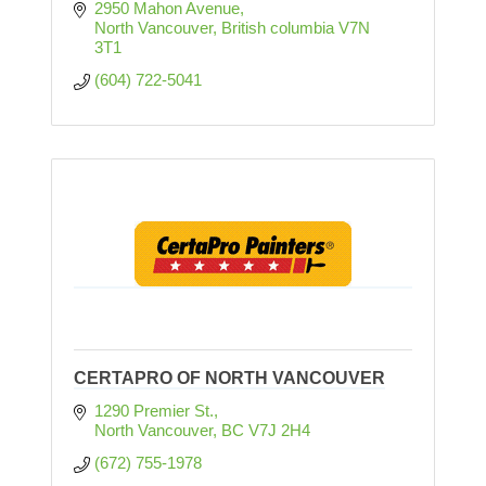
2950 Mahon Avenue
North Vancouver
British columbia
V7N 
3T1
(604) 722-5041
CERTAPRO OF NORTH VANCOUVER
1290 Premier St.
North Vancouver
BC
V7J 2H4
(672) 755-1978