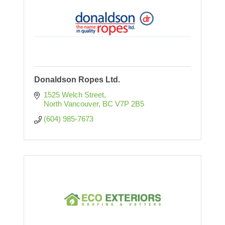
Donaldson Ropes Ltd.
1525 Welch Street
North Vancouver
BC
V7P 2B5
(604) 985-7673