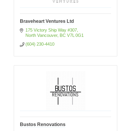
Braveheart Ventures Ltd
175 Victory Ship Way #307
North Vancouver
BC
V7L 0G1
(604) 230-4410
Bustos Renovations