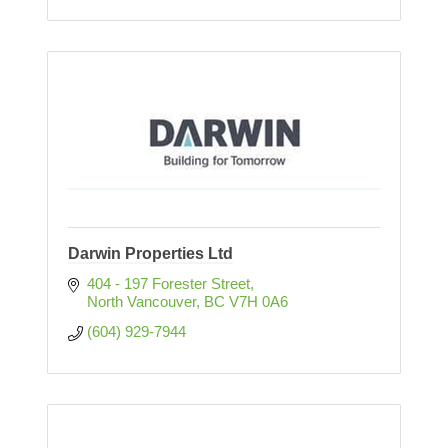
Darwin Properties Ltd
404 - 197 Forester Street
North Vancouver
BC
V7H 0A6
(604) 929-7944