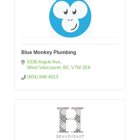
Blue Monkey Plumbing
6336 Argyle Ave
West Vancouver
BC
V7W 2E6
(604) 848-4013